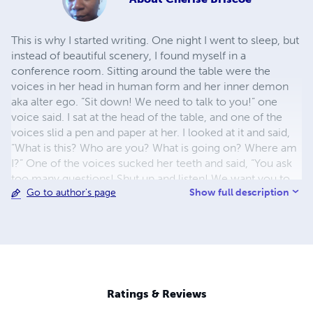
This is why I started writing. One night I went to sleep, but
instead of beautiful scenery, I found myself in a
conference room. Sitting around the table were the
voices in her head in human form and her inner demon
aka alter ego. “Sit down! We need to talk to you!” one
voice said. I sat at the head of the table, and one of the
voices slid a pen and paper at her. I looked at it and said,
“What is this? Who are you? What is going on? Where am
I?” One of the voices sucked her teeth and said, “You ask
too many questions! Shut up and listen! We want you to
Show full description
Go to author's page
write everything we do and say! Got it!” I rubbed her chin
and said, “When I was younger, I wanted to be a journalist
or a columnist but no! No! I am not a writer!” Another
voice smiled and said, “You are now!” I jumped up and
said, “No! I’m not doing this!” Then I tried to wake myself
up, but I couldn’t. Have you ever got stuck in a dream,
guys? Anyway, “Sit down!” another voice said. I flopped
Ratings & Reviews
back into the chair and said, “I’m not writing! You can’t