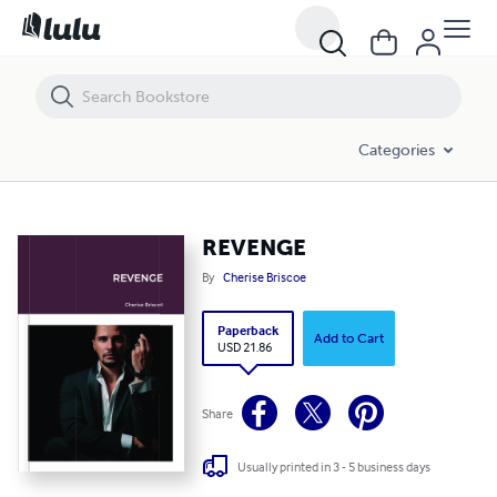
REVENGE
Categories
REVENGE
By
Cherise Briscoe
Paperback
Add to Cart
USD 21.86
Share
Usually printed in 3 - 5 business days