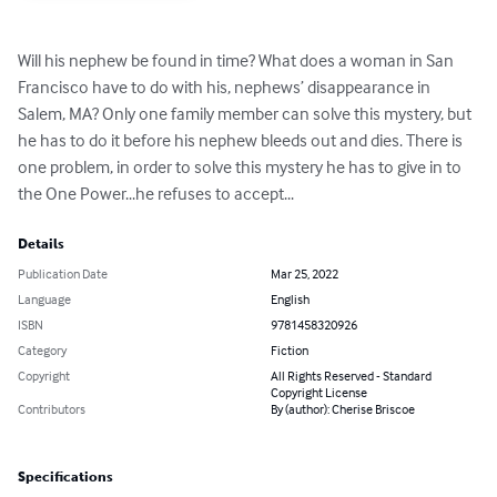
Will his nephew be found in time? What does a woman in San 
Francisco have to do with his, nephews’ disappearance in 
Salem, MA? Only one family member can solve this mystery, but 
he has to do it before his nephew bleeds out and dies. There is 
one problem, in order to solve this mystery he has to give in to 
the One Power...he refuses to accept...
Details
Publication Date
Mar 25, 2022
Language
English
ISBN
9781458320926
Category
Fiction
Copyright
All Rights Reserved - Standard
Copyright License
Contributors
By (author): Cherise Briscoe
Specifications