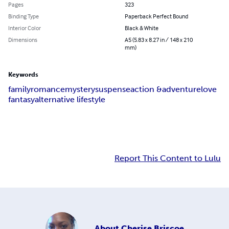
Pages
323
Binding Type
Paperback Perfect Bound
Interior Color
Black & White
Dimensions
A5 (5.83 x 8.27 in / 148 x 210
mm)
Keywords
family
romance
mystery
suspense
action &adventure
love
fantasy
alternative lifestyle
Report This Content to Lulu
About
Cherise Briscoe