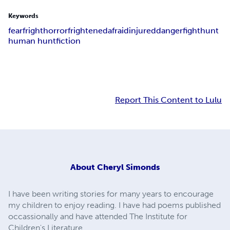
Keywords
fear
fright
horror
frightened
afraid
injured
danger
fight
hunt
human hunt
fiction
Report This Content to Lulu
About
Cheryl Simonds
I have been writing stories for many years to encourage
my children to enjoy reading. I have had poems published
occassionally and have attended The Institute for
Children's Literature