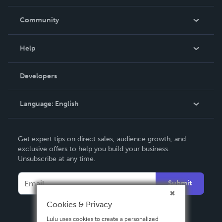
Careers
In The News
Community
Events
Blog
Help
Videos
Order Lookup
Developers
Podcast
Knowledge Base
Language:
English
Contact Support
English
Get expert tips on direct sales, audience growth, and
Deutsch
exclusive offers to help you build your business.
Unsubscribe at any time.
Français
Italiano
Submit
Español
Cookies & Privacy
Lulu uses cookies to create a personalized