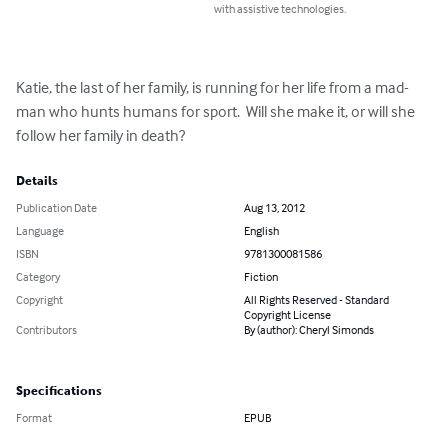
with assistive technologies.
Katie, the last of her family, is running for her life from a mad-
man who hunts humans for sport.  Will she make it, or will she 
follow her family in death?
Details
Publication Date
Aug 13, 2012
Language
English
ISBN
9781300081586
Category
Fiction
Copyright
All Rights Reserved - Standard
Copyright License
Contributors
By (author): Cheryl Simonds
Specifications
Format
EPUB