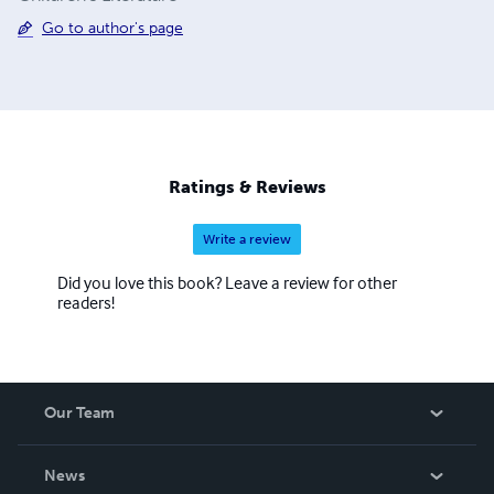
Go to author's page
Ratings & Reviews
Write a review
Did you love this book? Leave a review for other
readers!
Our Team
About Us
News