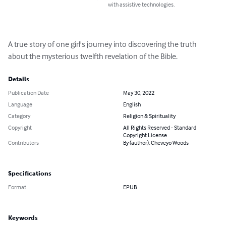
with assistive technologies.
A true story of one girl's journey into discovering the truth 
about the mysterious twelfth revelation of the Bible.
Details
Publication Date
May 30, 2022
Language
English
Category
Religion & Spirituality
Copyright
All Rights Reserved - Standard
Copyright License
Contributors
By (author): Cheveyo Woods
Specifications
Format
EPUB
Keywords