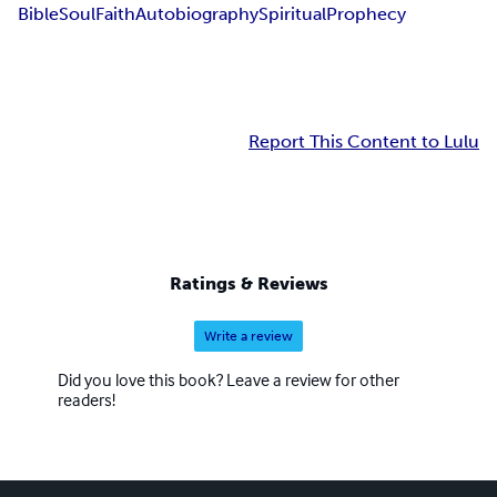
Bible
Soul
Faith
Autobiography
Spiritual
Prophecy
Report This Content to Lulu
Ratings & Reviews
Write a review
Did you love this book? Leave a review for other
readers!