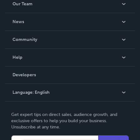
Our Team
About Us
News
Careers
In The News
Community
Events
Blog
Help
Videos
Order Lookup
Developers
Podcast
Knowledge Base
Language:
English
Contact Support
English
Get expert tips on direct sales, audience growth, and
Deutsch
exclusive offers to help you build your business.
Unsubscribe at any time.
Français
Italiano