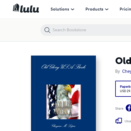
Old Glory USA Book
Solutions
Products
Prici
Old
By
Chey
Paperb
USD 29
Share
Usua