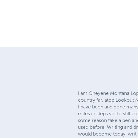
I am Cheyene Montana Lopez
country far, atop Lookout 
I have been and gone many 
miles in steps yet to still 
some reason take a pen and
used before. Writing and d
would become today. writin