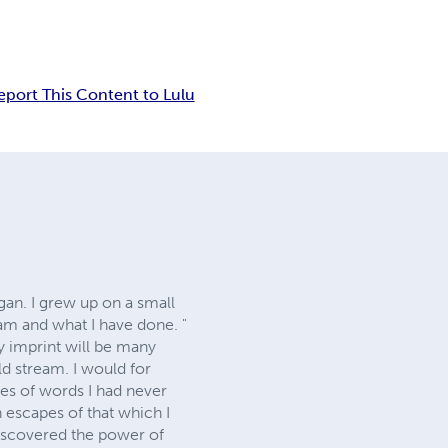
eport This Content to Lulu
an. I grew up on a small
am and what I have done. "
y imprint will be many
old stream. I would for
es of words I had never
 escapes of that which I
iscovered the power of