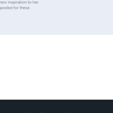
ew inspiration to her.
posted for these.