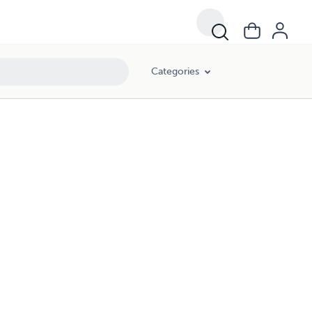
Categories