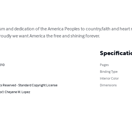
tism and dedication of the America Peoples to country,faith and heart 
roudly we want America the free and shining forever.
Specificati
010
Pages
Binding Type
Interior Color
ts Reserved - Standard Copyright License
Dimensions
or): Cheyene M. Lopez