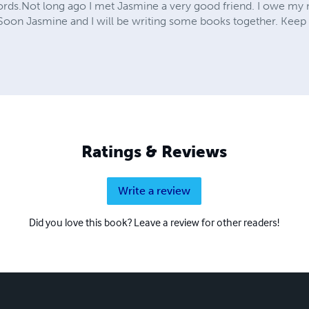
rds.Not long ago I met Jasmine a very good friend. I owe my n
oon Jasmine and I will be writing some books together. Keep 
Ratings & Reviews
Write a review
Did you love this book? Leave a review for other readers!