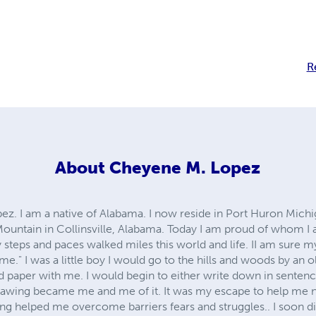
R
About
Cheyene M. Lopez
. I am a native of Alabama. I now reside in Port Huron Michig
Mountain in Collinsville, Alabama. Today I am proud of whom I 
steps and paces walked miles this world and life. II am sure m
come." I was a little boy I would go to the hills and woods by an 
 paper with me. I would begin to either write down in sentenc
rawing became me and me of it. It was my escape to help me n
g helped me overcome barriers fears and struggles.. I soon d