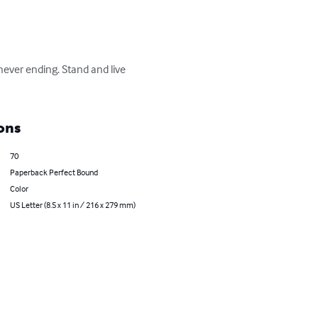
never ending. Stand and live 
ons
70
Paperback Perfect Bound
Color
US Letter (8.5 x 11 in / 216 x 279 mm)