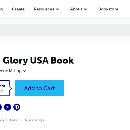
ng
Create
Resources
About
Bookstore
 Glory USA Book
ene M. Lopez
ack
Add to Cart
.50
lly printed in 3 - 5 business days