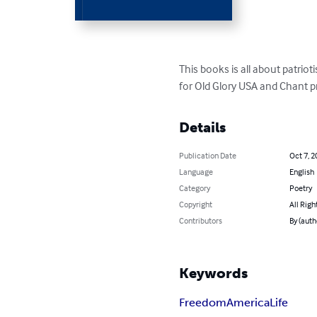
This books is all about patrio
for Old Glory USA and Chant p
Details
Publication Date
Oct 7, 2
Language
English
Category
Poetry
Copyright
All Righ
Contributors
By (auth
Keywords
Freedom
America
Life