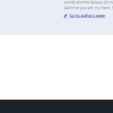
words and the beauty of wo
Jasmine you are my hero. S
Go to author's page