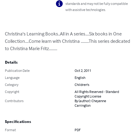
standards and may not be fully compatible
with assistive technologies.
Christina's Learning Books..All in A series....Six books in One 
Collection....Come learn with Christina .........This series dedicated 
to Christina Marie Fritz.........
Details
Publication Date
Oct 2, 2011
Language
English
Category
Children's
Copyright
All Rights Reserved - Standard
Copyright License
Contributors
By (author): Cheyenne
Carrington
Specifications
Format
PDF