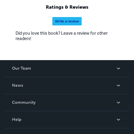
Ratings & Reviews
Write a review
Did you love this book? Leave a review for other
readers!
Our Team
About Us
News
Careers
In The News
Community
Events
Blog
Help
Videos
Order Lookup