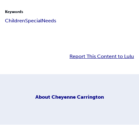
Keywords
Children
Special
Needs
Report This Content to Lulu
About
Cheyenne Carrington