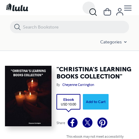
"CHRISTINA'S LEARNING BOOKS COLLECTION"
Categories
"CHRISTINA'S LEARNING
BOOKS COLLECTION"
By
Cheyenne Carrington
Ebook
Add to Cart
USD 10.00
Share
This ebook may not meet accessibility