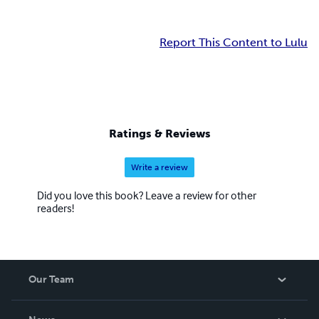
Report This Content to Lulu
Ratings & Reviews
Write a review
Did you love this book? Leave a review for other
readers!
Our Team
About Us