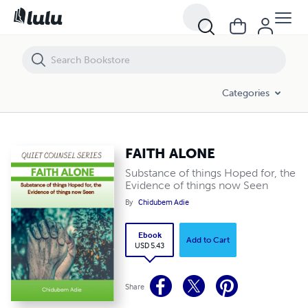
FAITH ALONE
Categories
FAITH ALONE
Substance of things Hoped for, the
Evidence of things now Seen
By
Chidubem Adie
Ebook
Add to Cart
USD 5.43
Share