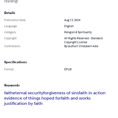
reading!
Details
Publication Date
Aug 13, 2024
Language
English
Category
Religion & Spirituality
Copyright
All Rights Reserved - Standard
Copyright License
Contributors
By (author): Chidubem Adie
Specifications
Format
EPUB
Keywords
faith
eternal security
forgiveness of sins
faith in action
evidence of things hoped for
faith and works
justification by faith