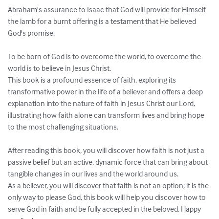
Abraham's assurance to Isaac that God will provide for Himself 
the lamb for a burnt offering is a testament that He believed 
God's promise.

To be born of God is to overcome the world, to overcome the 
world is to believe in Jesus Christ.

This book is a profound essence of faith, exploring its 
transformative power in the life of a believer and offers a deep 
explanation into the nature of faith in Jesus Christ our Lord, 
illustrating how faith alone can transform lives and bring hope 
to the most challenging situations.

After reading this book, you will discover how faith is not just a 
passive belief but an active, dynamic force that can bring about 
tangible changes in our lives and the world around us.

As a believer, you will discover that faith is not an option; it is the 
only way to please God, this book will help you discover how to 
serve God in faith and be fully accepted in the beloved. Happy 