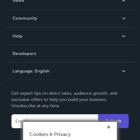
News
Careers
In The News
Community
Events
Blog
Help
Videos
Order Lookup
Developers
Podcast
Knowledge Base
Language:
English
Contact Support
English
Get expert tips on direct sales, audience growth, and
Deutsch
exclusive offers to help you build your business.
Unsubscribe at any time.
Français
Italiano
Submit
Español
Cookies & Privacy