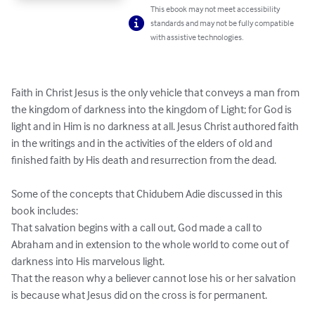
This ebook may not meet accessibility
standards and may not be fully compatible
with assistive technologies.
Faith in Christ Jesus is the only vehicle that conveys a man from 
the kingdom of darkness into the kingdom of Light; for God is 
light and in Him is no darkness at all. Jesus Christ authored faith 
in the writings and in the activities of the elders of old and 
finished faith by His death and resurrection from the dead.

Some of the concepts that Chidubem Adie discussed in this 
book includes:

That salvation begins with a call out, God made a call to 
Abraham and in extension to the whole world to come out of 
darkness into His marvelous light.

That the reason why a believer cannot lose his or her salvation 
is because what Jesus did on the cross is for permanent.
