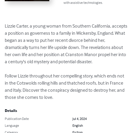
with assistive technologies.
Lizzie Carter, a young woman from Southern California, accepts 
a position as governess to a family in Wickersby, England. What 
began as a way to put her recent divorce behind her, 
dramatically turns her life upside down. The revelations about 
her own life and her position at Cranston Manor propel her into 
a century's old mystery and potential disaster.

Follow Lizzie throughout her compelling story, which ends not 
in the Cotswolds rolling hills and thatched roofs, but in France 
and Italy. Discover the conspiracy designed to destroy her, and 
those she comes to love.
Details
Publication Date
Jul 4, 2024
Language
English
Category
Fiction