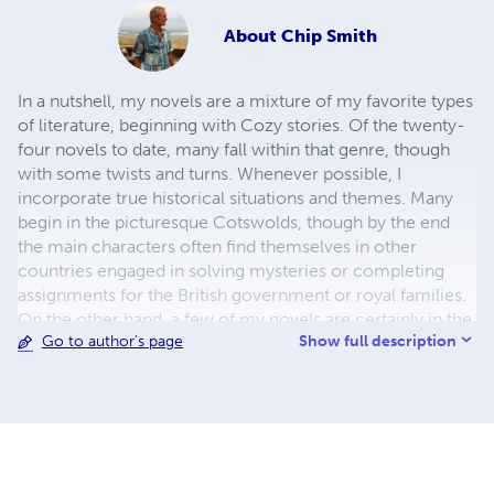
About
Chip Smith
In a nutshell, my novels are a mixture of my favorite types
of literature, beginning with Cozy stories. Of the twenty-
four novels to date, many fall within that genre, though
with some twists and turns. Whenever possible, I
incorporate true historical situations and themes. Many
begin in the picturesque Cotswolds, though by the end
the main characters often find themselves in other
countries engaged in solving mysteries or completing
assignments for the British government or royal families.
On the other hand, a few of my novels are certainly in the
Show full description
Go to author's page
historical thriller category, with spies and devious plots.
The timeframe for my novels falls between the Victorian
Era and the contemporary. The two world wars often
provide a backdrop for my stories. There are one or two
outliers. One is a first century Christian historical fiction
novel. Another features many of my family members in a
historical fiction thriller. In the end, I hope that in each