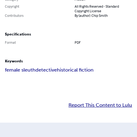
Copyright
All Rights Reserved - Standard
Copyright License
Contributors
By (author): Chip Smith
Specifications
Format
PDF
Keywords
female sleuth
detective
historical fiction
Report This Content to Lulu