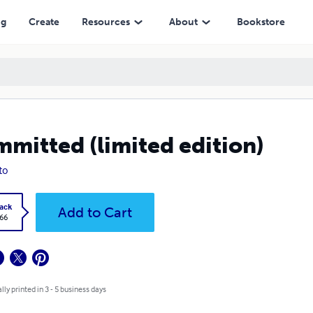
ng
Create
Resources
About
Bookstore
mitted (limited edition)
to
ack
Add to Cart
.66
lly printed in 3 - 5 business days