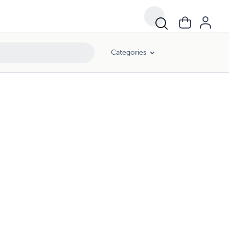
Categories