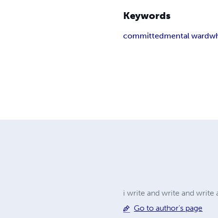
Keywords
committed
mental ward
wh
i write and write and writ
Go to author's page