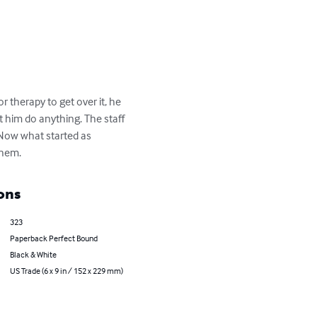
 therapy to get over it, he 
t him do anything. The staff 
.Now what started as 
them.
ons
323
Paperback Perfect Bound
Black & White
US Trade (6 x 9 in / 152 x 229 mm)