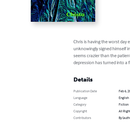
Chris is having the worst day e
unknowingly signed himself in 
seems crazier than the patien
depression has turned into a f
Details
Publication Date
Feb 6, 2
Language
English
Category
Fiction
Copyright
All Righ
Contributors
By (auth