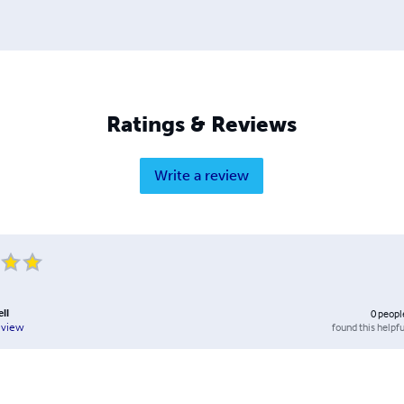
Ratings & Reviews
Write a review
ll
0
peopl
found this helpfu
eview