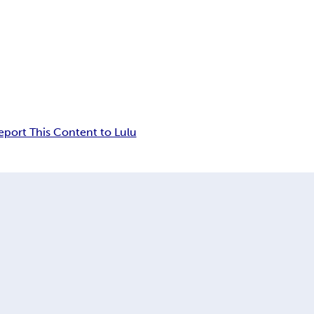
eport This Content to Lulu