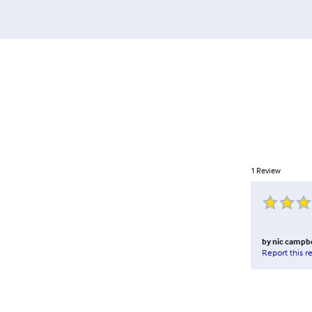
1
Review
by
nic campbe
Report this r