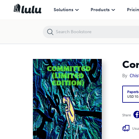
Committed (limited edition)
Solutions
Products
Prici
Com
By
Chis
Paperb
USD 10
Share
Usua