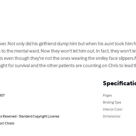
ver. Not only did his girlfriend dump him but when his aunt took him for
to the mental ward. Now they won't let him out. In fact, they won't le
ts even though they're not the ones wearing the smiley face slippers
ight for survival and the other patients are counting on Chris to lead 
Specificati
007
Pages
Binding Type
Interior Color
ts Reserved - Standard Copyright License
Dimensions
or): Chisto