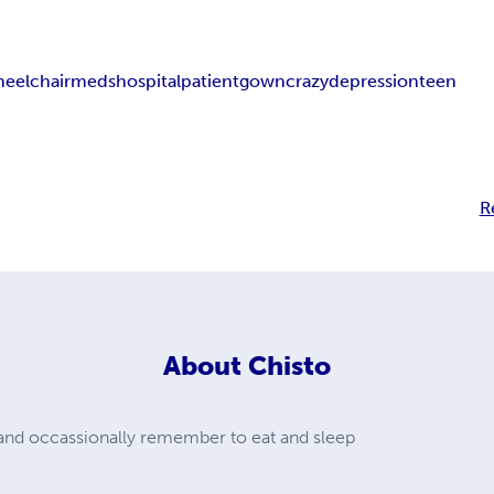
eelchair
meds
hospital
patient
gown
crazy
depression
teen
R
About
Chisto
e and occassionally remember to eat and sleep