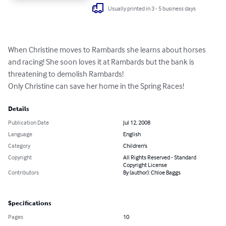
Usually printed in 3 - 5 business days
When Christine moves to Rambards she learns about horses 
and racing! She soon loves it at Rambards but the bank is 
threatening to demolish Rambards!

Only Christine can save her home in the Spring Races!
Details
Publication Date
Jul 12, 2008
Language
English
Category
Children's
Copyright
All Rights Reserved - Standard
Copyright License
Contributors
By (author): Chloe Baggs
Specifications
Pages
10