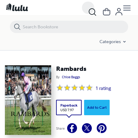
Rambards
Categories
Rambards
By
Chloe Baggs
1
rating
Paperback
Add to Cart
USD 7.97
Share