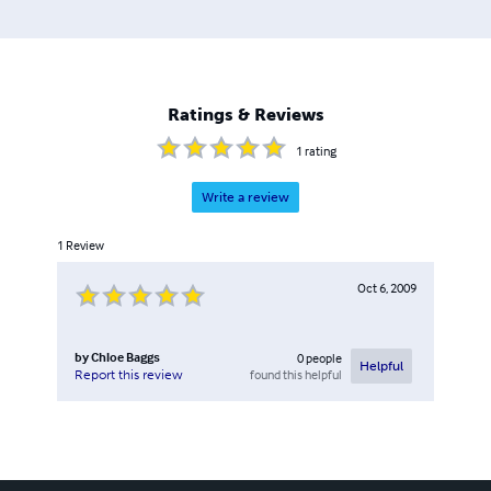
Ratings & Reviews
1
rating
Write a review
1
Review
Oct 6, 2009
by
Chloe Baggs
0
people
Helpful
found this helpful
Report this review