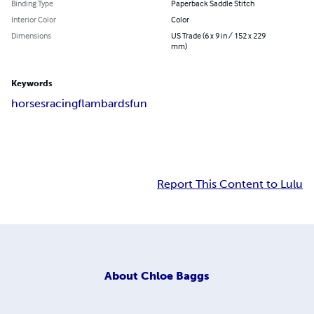
Binding Type
Paperback Saddle Stitch
Interior Color
Color
Dimensions
US Trade (6 x 9 in / 152 x 229
mm)
Keywords
horses
racing
flambards
fun
Report This Content to Lulu
About
Chloe Baggs