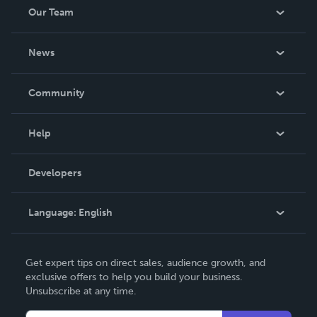
Our Team
About Us
News
Careers
In The News
Community
Events
Blog
Help
Videos
Order Lookup
Developers
Podcast
Knowledge Base
Language:
English
Contact Support
English
Get expert tips on direct sales, audience growth, and
Deutsch
exclusive offers to help you build your business.
Unsubscribe at any time.
Français