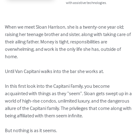
with assistive technologies.
When we meet Sloan Harrison, she is a twenty-one year old; 
raising her teenage brother and sister, along with taking care of 
their ailing father. Money is tight, responsibilities are 
overwhelming, and work is the only life she has, outside of 
home. 

Until Van Capitani walks into the bar she works at. 

In this first look into the Capitani Family, you become 
acquainted with things as they “seem”. Sloan gets swept up in a 
world of high-rise condos, unlimited luxury, and the dangerous 
allure of the Capitani family. The privileges that come along with 
being affiliated with them seem infinite. 

But nothing is as it seems. 
