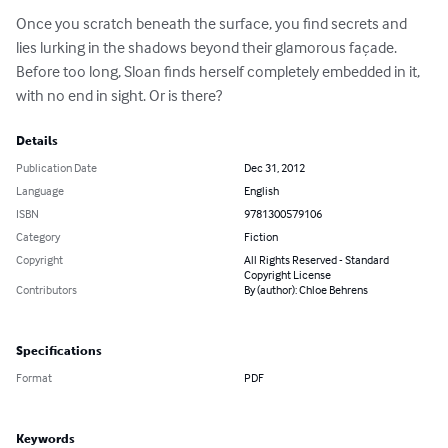
Once you scratch beneath the surface, you find secrets and 
lies lurking in the shadows beyond their glamorous façade. 
Before too long, Sloan finds herself completely embedded in it, 
with no end in sight. Or is there?
Details
Publication Date
Dec 31, 2012
Language
English
ISBN
9781300579106
Category
Fiction
Copyright
All Rights Reserved - Standard
Copyright License
Contributors
By (author): Chloe Behrens
Specifications
Format
PDF
Keywords