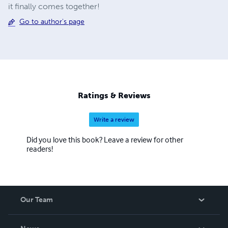
it finally comes together!
Go to author's page
Ratings & Reviews
Write a review
Did you love this book? Leave a review for other
readers!
Our Team
About Us