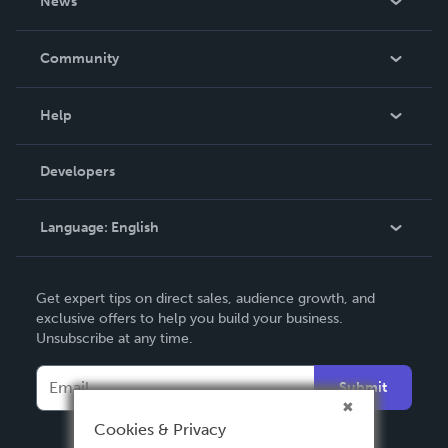
News
Careers
In The News
Community
Events
Blog
Help
Videos
Order Lookup
Developers
Podcast
Knowledge Base
Language:
English
Contact Support
English
Get expert tips on direct sales, audience growth, and
Deutsch
exclusive offers to help you build your business.
Unsubscribe at any time.
Français
Italiano
Submit
Español
Cookies & Privacy