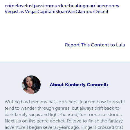
crime
love
lust
passion
murder
cheating
marriage
money
Vegas
Las Vegas
Capitani
Sloan
Van
Glamour
Deceit
Report This Content to Lulu
About
Kimberly Cimorelli
Writing has been my passion since I learned how to read. I
tend to wander through genres, but always drift back to
dark family sagas and light-hearted, fun romance stories.
Next up on the genre docket, I'd love to finish the fantasy
adventure I began several years ago. Fingers crossed that