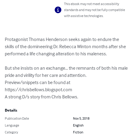
This ebook may not meet accessibility
standards and may not be fully compatible
with assistive technologies.
Protagonist Thomas Henderson seeks again to endure the 
skills of the domineering Dr. Rebecca Winton months after she 
performed a life changing alteration to his maleness.

But she insists on an exchange... the remnants of both his male 
pride and virility for her care and attention.

Preview/snippets can be found at 
https://chrisbellows.blogspot.com

A strong D/s story from Chris Bellows.
Details
Publication Date
Nov 5, 2018
Language
English
Category
Fiction