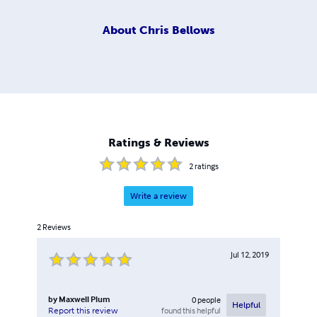
About
Chris Bellows
Ratings & Reviews
2
ratings
Write a review
2
Reviews
Jul 12, 2019
by
Maxwell Plum
0
people
Helpful
found this helpful
Report this review