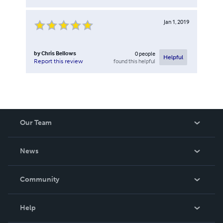
Jan 1, 2019
by
Chris Bellows
0
people
Helpful
found this helpful
Report this review
Our Team
About Us
News
Careers
In The News
Community
Events
Blog
Help
Videos