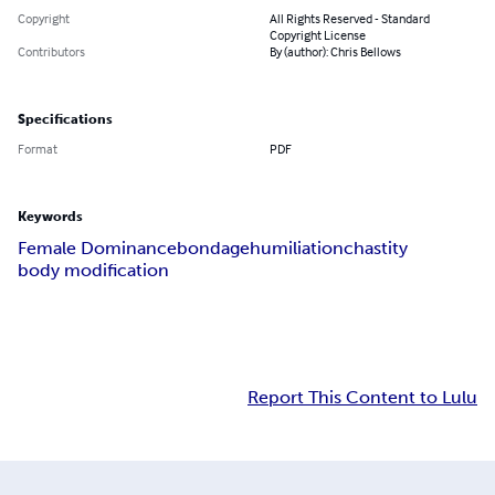
Copyright
All Rights Reserved - Standard
Copyright License
Contributors
By (author): Chris Bellows
Specifications
Format
PDF
Keywords
Female Dominance
bondage
humiliation
chastity
body modification
Report This Content to Lulu