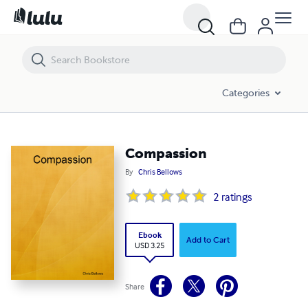
Compassion
Categories
Compassion
By
Chris Bellows
2
ratings
Ebook
Add to Cart
USD 3.25
Share