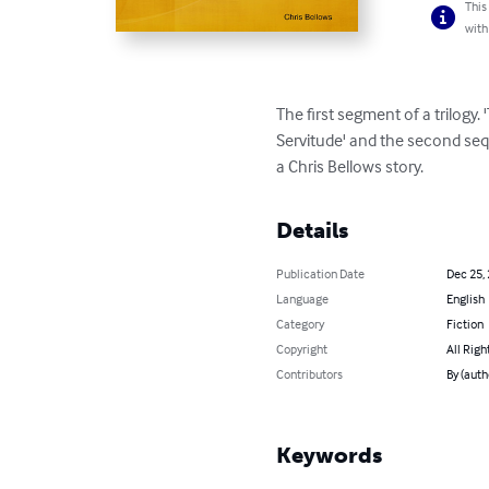
This
with
The first segment of a trilogy. 
Servitude' and the second seque
a Chris Bellows story.
Details
Publication Date
Dec 25,
Language
English
Category
Fiction
Copyright
All Righ
Contributors
By (auth
Keywords