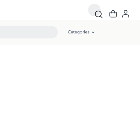
Categories