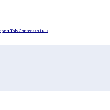
eport This Content to Lulu