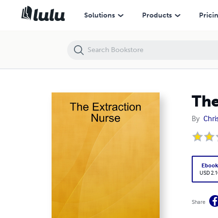
The Extraction Nurse
Solutions
Products
Prici
The
By
Chri
Eboo
USD 2.1
Share