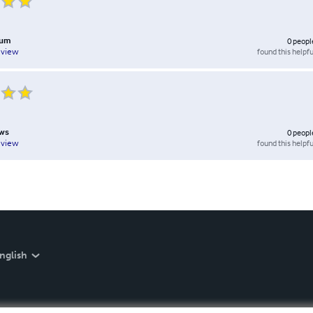
lum
0
peopl
found this helpfu
eview
ows
0
peopl
found this helpfu
eview
nglish