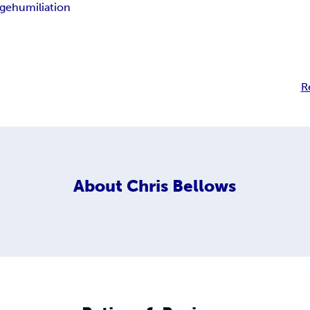
ge
humiliation
R
About
Chris Bellows