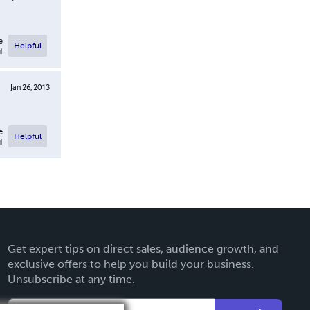
e
Helpful
l
Jan 26, 2013
e
Helpful
l
Get expert tips on direct sales, audience growth, and
exclusive offers to help you build your business.
Unsubscribe at any time.