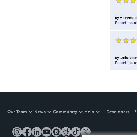
by
Maxwell P
Report this r
by
Chris Bell
Report this r
Our Team
News
Community
Help
Developers
E