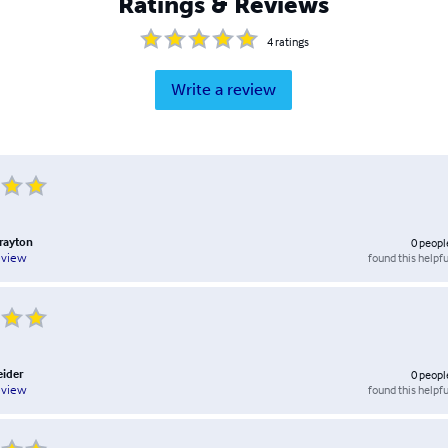
Ratings & Reviews
4
ratings
Write a review
Brayton
0
peopl
found this helpfu
eview
eider
0
peopl
found this helpfu
eview