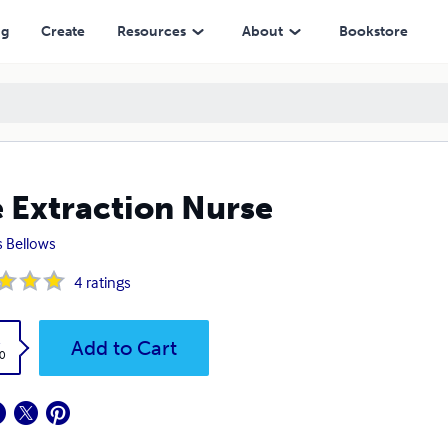
ng
Create
Resources
About
Bookstore
 Extraction Nurse
s Bellows
4
ratings
k
Add to Cart
0