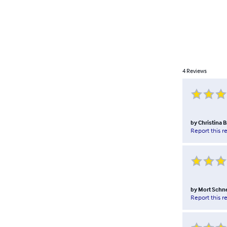
4
Reviews
by
Christina 
Report this r
by
Mort Schn
Report this r