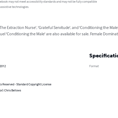
 ebook may not meet accessibility standards and may not be fully compatible
 assistive technologies.
'The Extraction Nurse', 'Grateful Servitude', and 'Conditioning the Male'.
l 'Conditioning the Male' are also available for sale. Female Dominatio
Specificati
 2012
Format
ts Reserved - Standard Copyright License
or): Chris Bellows