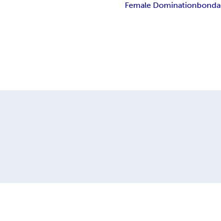
Female Domination
bonda