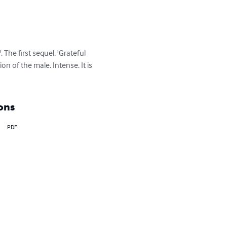
 The first sequel, 'Grateful 
n of the male. Intense. It is 
ons
PDF