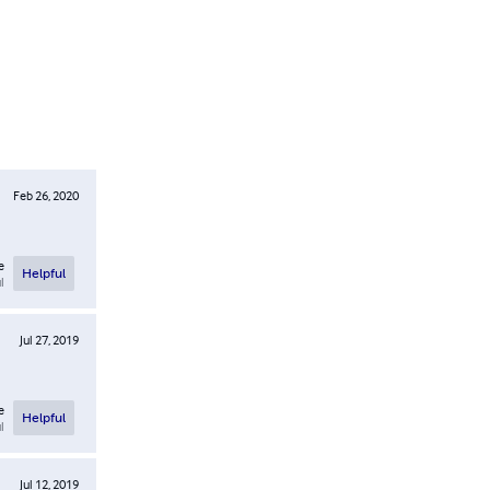
Feb 26, 2020
e
Helpful
l
Jul 27, 2019
e
Helpful
l
Jul 12, 2019