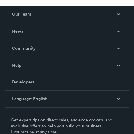
Our Team
About Us
News
Careers
In The News
Community
Events
Blog
Help
Videos
Order Lookup
Developers
Podcast
Knowledge Base
Language:
English
Contact Support
English
Get expert tips on direct sales, audience growth, and
Deutsch
exclusive offers to help you build your business.
Unsubscribe at any time.
Français