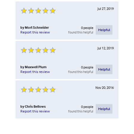
Jul 27, 2019
by
Mort Schneider
0
people
Helpful
found this helpful
Report this review
Jul 12, 2019
by
Maxwell Plum
0
people
Helpful
found this helpful
Report this review
Nov 20, 2016
by
Chris Bellows
0
people
Helpful
found this helpful
Report this review