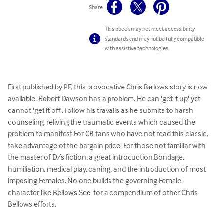
Share
This ebook may not meet accessibility
standards and may not be fully compatible
with assistive technologies.
First published by PF, this provocative Chris Bellows story is now 
available. Robert Dawson has a problem. He can 'get it up' yet 
cannot 'get it off'. Follow his travails as he submits to harsh 
counseling, reliving the traumatic events which caused the 
problem to manifest.For CB fans who have not read this classic, 
take advantage of the bargain price. For those not familiar with 
the master of D/s fiction, a great introduction.Bondage, 
humiliation, medical play, caning, and the introduction of most 
imposing Females. No one builds the governing Female 
character like Bellows.See  for a compendium of other Chris 
Bellows efforts.