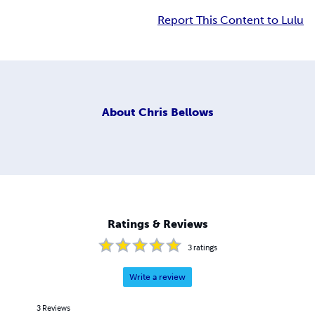
Report This Content to Lulu
About
Chris Bellows
Ratings & Reviews
3
ratings
Write a review
3
Reviews