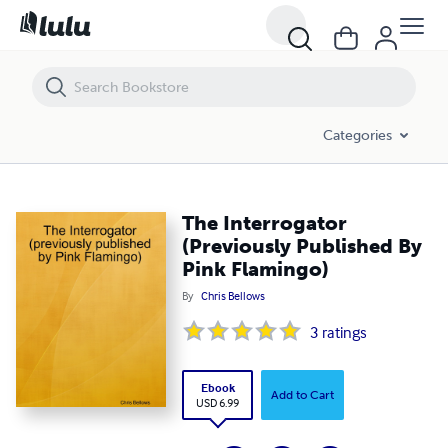
The Interrogator (Previously Published By Pink Flamingo)
Categories
The Interrogator
(Previously Published By
Pink Flamingo)
By
Chris Bellows
3
ratings
Ebook
Add to Cart
USD 6.99