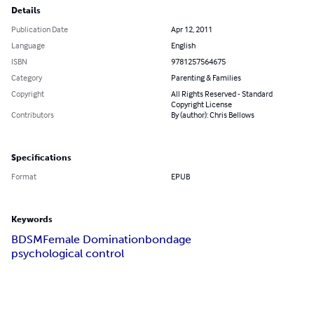
Details
Publication Date
Apr 12, 2011
Language
English
ISBN
9781257564675
Category
Parenting & Families
Copyright
All Rights Reserved - Standard
Copyright License
Contributors
By (author): Chris Bellows
Specifications
Format
EPUB
Keywords
BDSM
Female Domination
bondage
psychological control