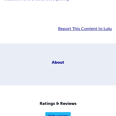
Report This Content to Lulu
About
Ratings & Reviews
Write a review