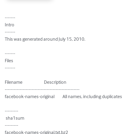
-------

Intro

-------

This was generated around July 15, 2010.

-------

Files

-------

Filename                        Description

--------------------------------------------------

facebook-names-original         All names, including duplicates

---------

 sha1sum

---------

facebook-names-original.txt.bz2
