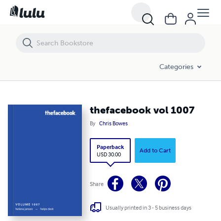
thefacebook vol 1007
Categories
thefacebook vol 1007
By
Chris Bowes
Paperback
Add to Cart
USD 30.00
Share
Usually printed in 3 - 5 business days