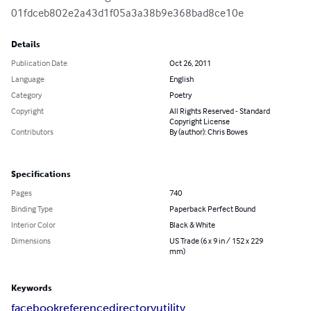
01fdceb802e2a43d1f05a3a38b9e368bad8ce10e
Details
Publication Date
Oct 26, 2011
Language
English
Category
Poetry
Copyright
All Rights Reserved - Standard
Copyright License
Contributors
By (author): Chris Bowes
Specifications
Pages
740
Binding Type
Paperback Perfect Bound
Interior Color
Black & White
Dimensions
US Trade (6 x 9 in / 152 x 229
mm)
Keywords
facebook
reference
directory
utility