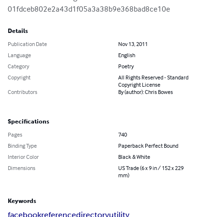
01fdceb802e2a43d1f05a3a38b9e368bad8ce10e
Details
Publication Date
Nov 13, 2011
Language
English
Category
Poetry
Copyright
All Rights Reserved - Standard
Copyright License
Contributors
By (author): Chris Bowes
Specifications
Pages
740
Binding Type
Paperback Perfect Bound
Interior Color
Black & White
Dimensions
US Trade (6 x 9 in / 152 x 229
mm)
Keywords
facebook
reference
directory
utility