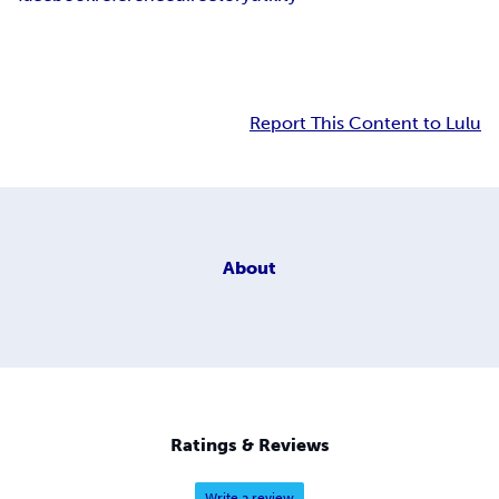
Report This Content to Lulu
About
Ratings & Reviews
Write a review