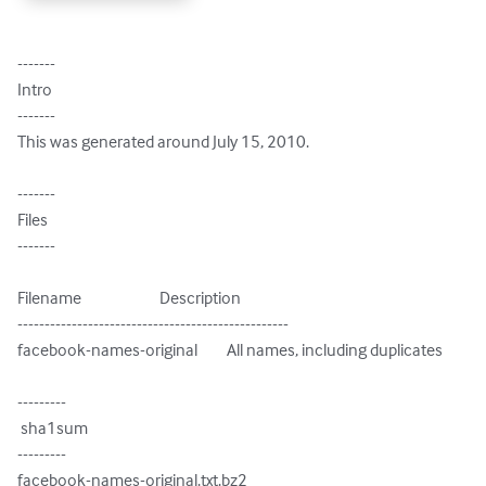
-------

Intro

-------

This was generated around July 15, 2010.

-------

Files

-------

Filename                        Description

--------------------------------------------------

facebook-names-original         All names, including duplicates

---------

 sha1sum

---------

facebook-names-original.txt.bz2
