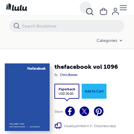
thefacebook vol 1096
Categories
thefacebook vol 1096
By
Chris Bowes
Paperback
Add to Cart
USD 30.00
Share
Usually printed in 3 - 5 business days