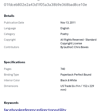
01fdceb802e2a43d1f05a3a38b9e368bad8ce10e
Details
Publication Date
Nov 13, 2011
Language
English
Category
Poetry
Copyright
All Rights Reserved - Standard
Copyright License
Contributors
By (author): Chris Bowes
Specifications
Pages
740
Binding Type
Paperback Perfect Bound
Interior Color
Black & White
Dimensions
US Trade (6 x 9 in / 152 x 229
mm)
Keywords
facebook
reference
directory
utility