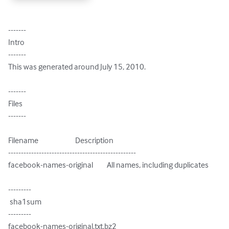
-------

Intro

-------

This was generated around July 15, 2010.

-------

Files

-------

Filename                        Description

--------------------------------------------------

facebook-names-original         All names, including duplicates

---------

 sha1sum

---------

facebook-names-original.txt.bz2
