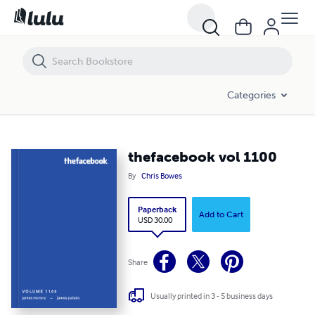
thefacebook vol 1100
Categories
thefacebook vol 1100
By
Chris Bowes
Paperback
Add to Cart
USD 30.00
Share
Usually printed in 3 - 5 business days