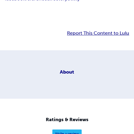
Report This Content to Lulu
About
Ratings & Reviews
Write a review