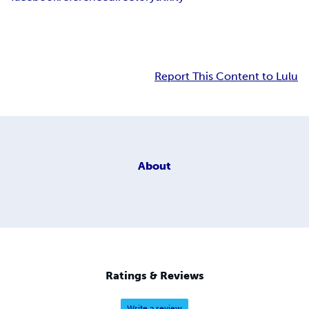
Report This Content to Lulu
About
Ratings & Reviews
Write a review