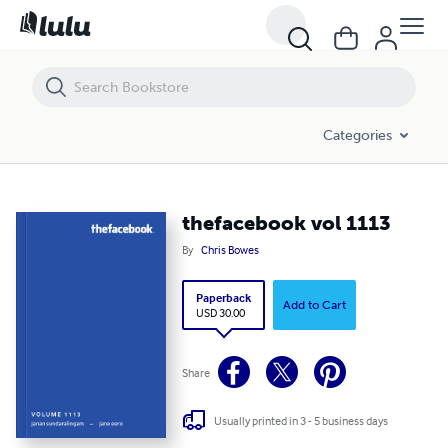
thefacebook vol 1113
Categories
thefacebook vol 1113
By
Chris Bowes
Paperback
Add to Cart
USD 30.00
Share
Usually printed in 3 - 5 business days