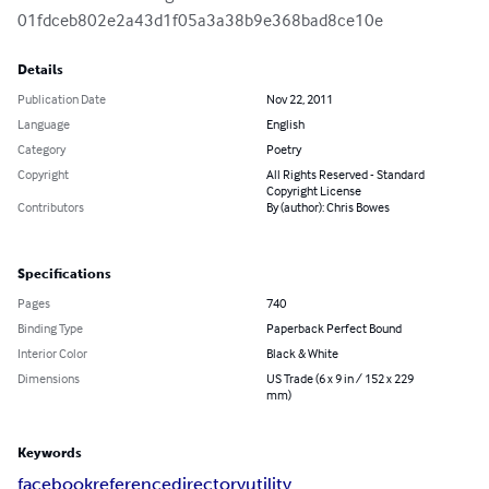
01fdceb802e2a43d1f05a3a38b9e368bad8ce10e
Details
Publication Date
Nov 22, 2011
Language
English
Category
Poetry
Copyright
All Rights Reserved - Standard
Copyright License
Contributors
By (author): Chris Bowes
Specifications
Pages
740
Binding Type
Paperback Perfect Bound
Interior Color
Black & White
Dimensions
US Trade (6 x 9 in / 152 x 229
mm)
Keywords
facebook
reference
directory
utility