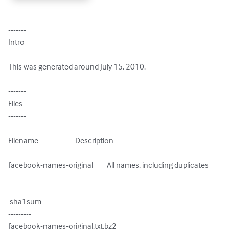
-------

Intro

-------

This was generated around July 15, 2010.

-------

Files

-------

Filename                        Description

--------------------------------------------------

facebook-names-original         All names, including duplicates

---------

 sha1sum

---------

facebook-names-original.txt.bz2
