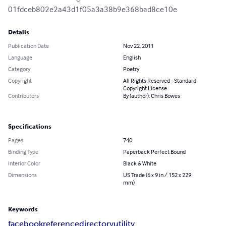
01fdceb802e2a43d1f05a3a38b9e368bad8ce10e
Details
Publication Date
Nov 22, 2011
Language
English
Category
Poetry
Copyright
All Rights Reserved - Standard
Copyright License
Contributors
By (author): Chris Bowes
Specifications
Pages
740
Binding Type
Paperback Perfect Bound
Interior Color
Black & White
Dimensions
US Trade (6 x 9 in / 152 x 229
mm)
Keywords
facebook
reference
directory
utility