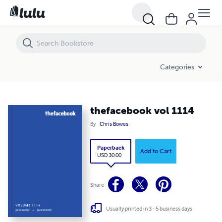
thefacebook vol 1114
Categories
thefacebook vol 1114
By
Chris Bowes
Paperback
Add to Cart
USD 30.00
Share
Usually printed in 3 - 5 business days