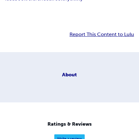
Report This Content to Lulu
About
Ratings & Reviews
Write a review