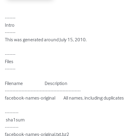
-------

Intro

-------

This was generated around July 15, 2010.

-------

Files

-------

Filename                        Description

--------------------------------------------------

facebook-names-original         All names, including duplicates

---------

 sha1sum

---------

facebook-names-original.txt.bz2
