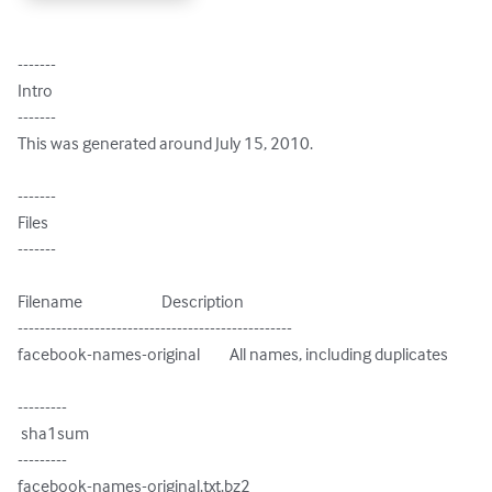
-------

Intro

-------

This was generated around July 15, 2010.

-------

Files

-------

Filename                        Description

--------------------------------------------------

facebook-names-original         All names, including duplicates

---------

 sha1sum

---------

facebook-names-original.txt.bz2
