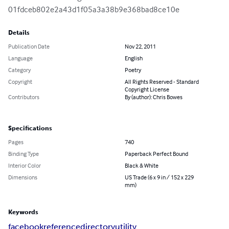
01fdceb802e2a43d1f05a3a38b9e368bad8ce10e
Details
Publication Date
Nov 22, 2011
Language
English
Category
Poetry
Copyright
All Rights Reserved - Standard
Copyright License
Contributors
By (author): Chris Bowes
Specifications
Pages
740
Binding Type
Paperback Perfect Bound
Interior Color
Black & White
Dimensions
US Trade (6 x 9 in / 152 x 229
mm)
Keywords
facebook
reference
directory
utility