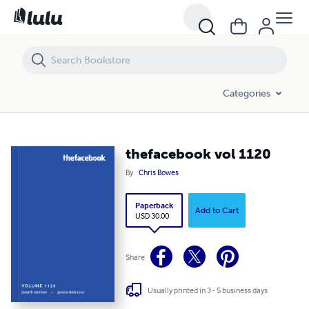
thefacebook vol 1120
Categories
thefacebook vol 1120
By
Chris Bowes
Paperback
Add to Cart
USD 30.00
Share
Usually printed in 3 - 5 business days