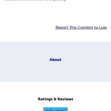
Report This Content to Lulu
About
Ratings & Reviews
Write a review