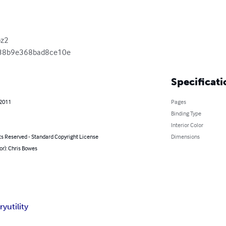
z2

38b9e368bad8ce10e
Specificati
 2011
Pages
Binding Type
Interior Color
ts Reserved - Standard Copyright License
Dimensions
or): Chris Bowes
ry
utility