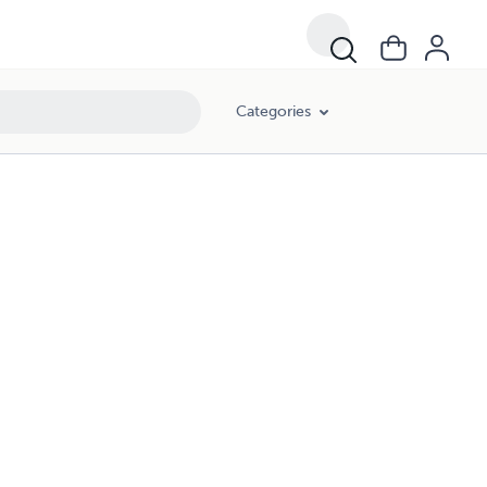
Categories