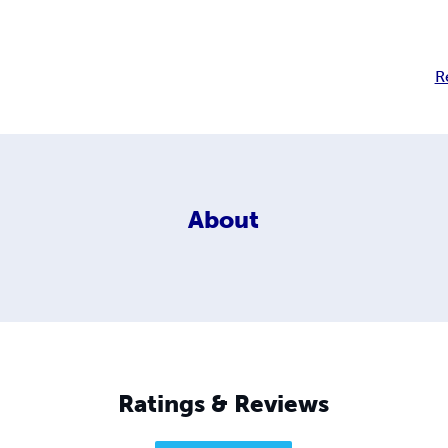
R
About
Ratings & Reviews