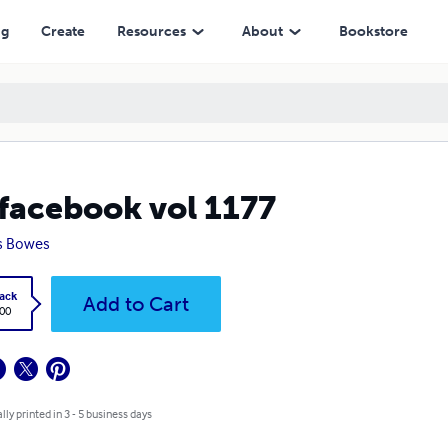
ng
Create
Resources
About
Bookstore
facebook vol 1177
s Bowes
ack
Add to Cart
.00
lly printed in 3 - 5 business days