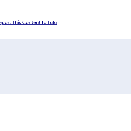
eport This Content to Lulu