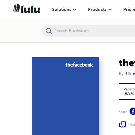
thefacebook vol 1177
Solutions
Products
Prici
the
By
Chri
Paperb
USD 30
Share
Usua