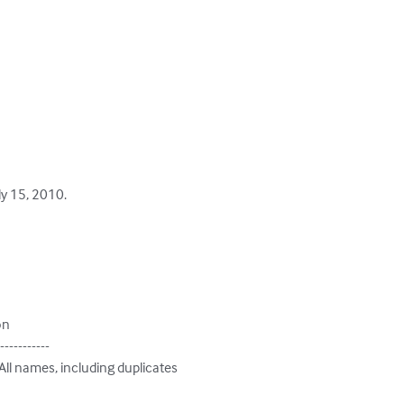
y 15, 2010.

on

-----------

 All names, including duplicates
