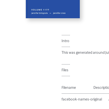
-------

Intro

-------

This was generated around Jul
-------

Files

-------

Filename                        Descripti
---------------------------------------
facebook-names-original        