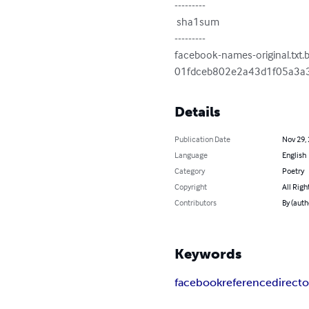
---------

 sha1sum

---------

facebook-names-original.txt.b
01fdceb802e2a43d1f05a3a
Details
Publication Date
Nov 29,
Language
English
Category
Poetry
Copyright
All Righ
Contributors
By (auth
Keywords
facebook
reference
directo