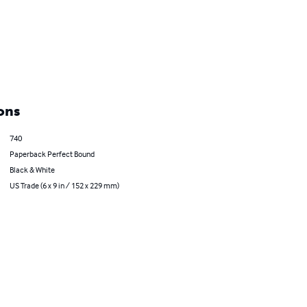
ons
740
Paperback Perfect Bound
Black & White
US Trade (6 x 9 in / 152 x 229 mm)