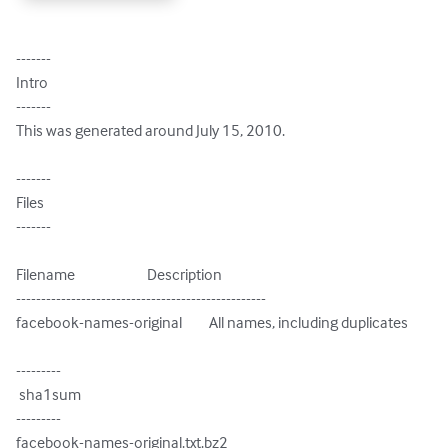
-------

Intro

-------

This was generated around July 15, 2010.

-------

Files

-------

Filename                        Description

--------------------------------------------------

facebook-names-original         All names, including duplicates

---------

 sha1sum

---------

facebook-names-original.txt.bz2
