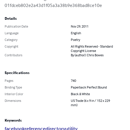
01fdceb802e2a43d1f05a3a38b9e368bad8ce10e
Details
Publication Date
Nov 29, 2011
Language
English
Category
Poetry
Copyright
All Rights Reserved - Standard
Copyright License
Contributors
By (author): Chris Bowes
Specifications
Pages
740
Binding Type
Paperback Perfect Bound
Interior Color
Black & White
Dimensions
US Trade (6 x 9 in / 152 x 229
mm)
Keywords
facebook
reference
directory
utility