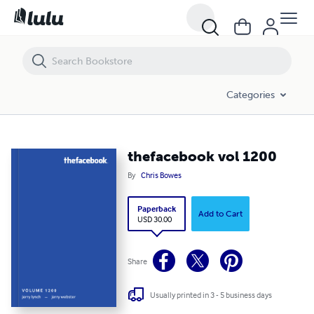
thefacebook vol 1200
Categories
thefacebook vol 1200
By
Chris Bowes
Paperback
Add to Cart
USD 30.00
Share
Usually printed in 3 - 5 business days