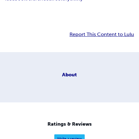
Report This Content to Lulu
About
Ratings & Reviews
Write a review