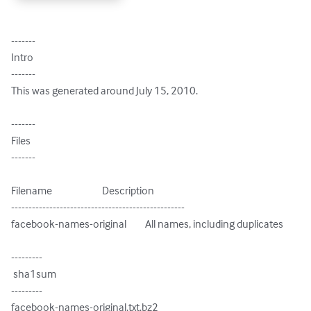
-------

Intro

-------

This was generated around July 15, 2010.

-------

Files

-------

Filename                        Description

--------------------------------------------------

facebook-names-original         All names, including duplicates

---------

 sha1sum

---------

facebook-names-original.txt.bz2
