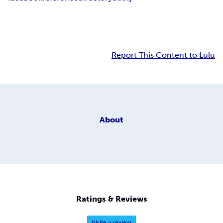
Report This Content to Lulu
About
Ratings & Reviews
Write a review