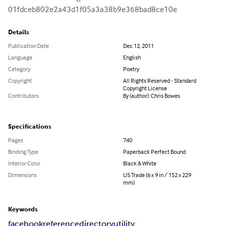
01fdceb802e2a43d1f05a3a38b9e368bad8ce10e
Details
Publication Date
Dec 12, 2011
Language
English
Category
Poetry
Copyright
All Rights Reserved - Standard
Copyright License
Contributors
By (author): Chris Bowes
Specifications
Pages
740
Binding Type
Paperback Perfect Bound
Interior Color
Black & White
Dimensions
US Trade (6 x 9 in / 152 x 229
mm)
Keywords
facebook
reference
directory
utility