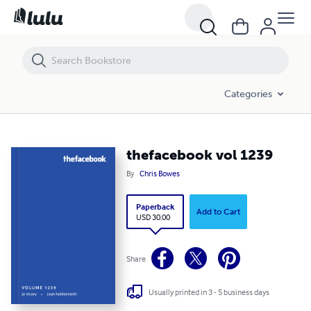
thefacebook vol 1239
Categories
thefacebook vol 1239
By
Chris Bowes
Paperback
Add to Cart
USD 30.00
Share
Usually printed in 3 - 5 business days