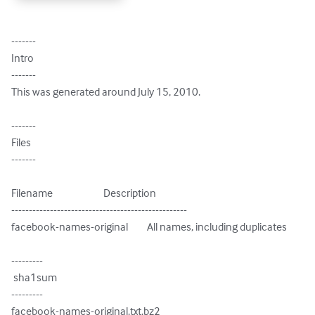
-------

Intro

-------

This was generated around July 15, 2010.

-------

Files

-------

Filename                        Description

--------------------------------------------------

facebook-names-original         All names, including duplicates

---------

 sha1sum

---------

facebook-names-original.txt.bz2
