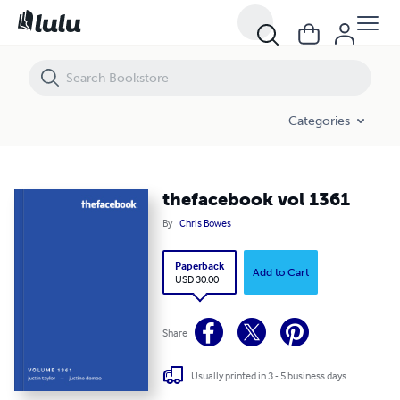
thefacebook vol 1361
Categories
thefacebook vol 1361
By
Chris Bowes
Paperback
Add to Cart
USD 30.00
Share
Usually printed in 3 - 5 business days