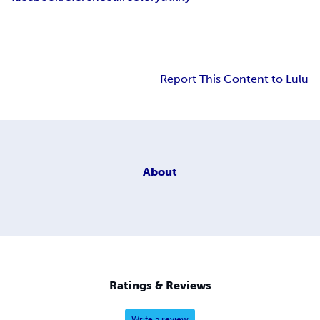
Report This Content to Lulu
About
Ratings & Reviews
Write a review