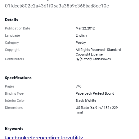
01fdceb802e2a43d1f05a3a38b9e368bad8ce10e
Details
Publication Date
Mar 22, 2012
Language
English
Category
Poetry
Copyright
All Rights Reserved - Standard
Copyright License
Contributors
By (author): Chris Bowes
Specifications
Pages
740
Binding Type
Paperback Perfect Bound
Interior Color
Black & White
Dimensions
US Trade (6 x 9 in / 152 x 229
mm)
Keywords
facebook
reference
directory
utility