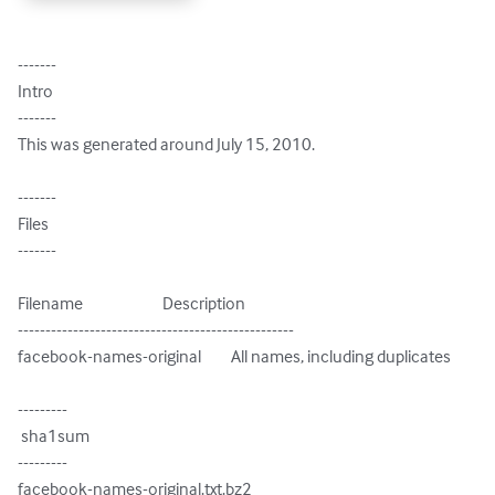
-------

Intro

-------

This was generated around July 15, 2010.

-------

Files

-------

Filename                        Description

--------------------------------------------------

facebook-names-original         All names, including duplicates

---------

 sha1sum

---------

facebook-names-original.txt.bz2
