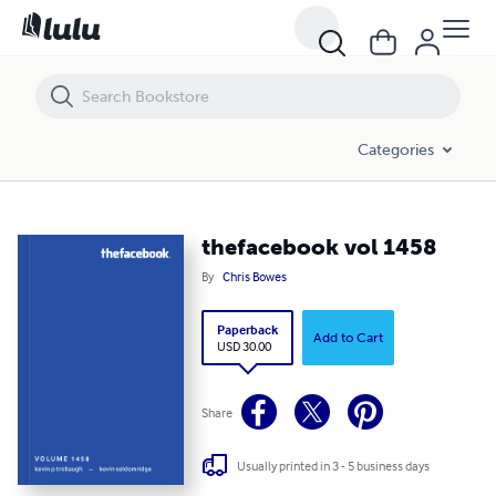
thefacebook vol 1458
Categories
thefacebook vol 1458
By
Chris Bowes
Paperback
Add to Cart
USD 30.00
Share
Usually printed in 3 - 5 business days