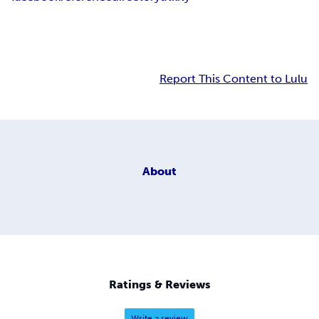
Report This Content to Lulu
About
Ratings & Reviews
Write a review