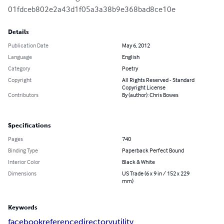
01fdceb802e2a43d1f05a3a38b9e368bad8ce10e
Details
Publication Date
May 6, 2012
Language
English
Category
Poetry
Copyright
All Rights Reserved - Standard
Copyright License
Contributors
By (author): Chris Bowes
Specifications
Pages
740
Binding Type
Paperback Perfect Bound
Interior Color
Black & White
Dimensions
US Trade (6 x 9 in / 152 x 229
mm)
Keywords
facebook
reference
directory
utility