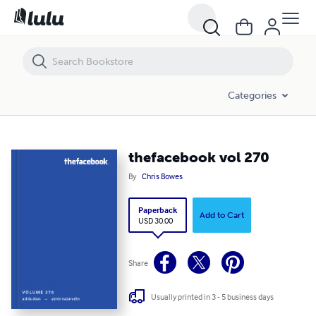
thefacebook vol 270
Categories
thefacebook vol 270
By
Chris Bowes
Paperback
Add to Cart
USD 30.00
Share
Usually printed in 3 - 5 business days