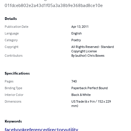
01fdceb802e2a43d1f05a3a38b9e368bad8ce10e
Details
Publication Date
Apr 13, 2011
Language
English
Category
Poetry
Copyright
All Rights Reserved - Standard
Copyright License
Contributors
By (author): Chris Bowes
Specifications
Pages
740
Binding Type
Paperback Perfect Bound
Interior Color
Black & White
Dimensions
US Trade (6 x 9 in / 152 x 229
mm)
Keywords
facebook
reference
directory
utility