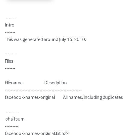
-------

Intro

-------

This was generated around July 15, 2010.

-------

Files

-------

Filename                        Description

--------------------------------------------------

facebook-names-original         All names, including duplicates

---------

 sha1sum

---------

facebook-names-original.txt.bz2
