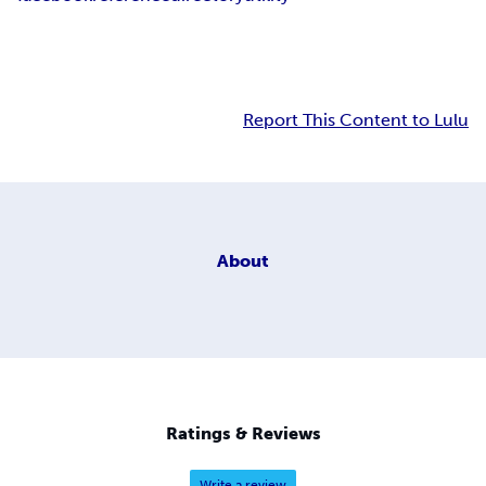
Report This Content to Lulu
About
Ratings & Reviews
Write a review