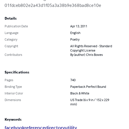
01fdceb802e2a43d1f05a3a38b9e368bad8ce10e
Details
Publication Date
Apr 13, 2011
Language
English
Category
Poetry
Copyright
All Rights Reserved - Standard
Copyright License
Contributors
By (author): Chris Bowes
Specifications
Pages
740
Binding Type
Paperback Perfect Bound
Interior Color
Black & White
Dimensions
US Trade (6 x 9 in / 152 x 229
mm)
Keywords
facebook
reference
directory
utility