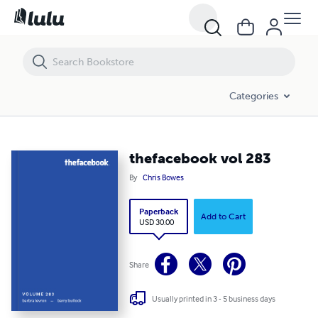
thefacebook vol 283
Categories
thefacebook vol 283
By
Chris Bowes
Paperback
Add to Cart
USD 30.00
Share
Usually printed in 3 - 5 business days