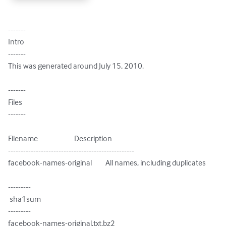
-------

Intro

-------

This was generated around July 15, 2010.

-------

Files

-------

Filename                        Description

--------------------------------------------------

facebook-names-original         All names, including duplicates

---------

 sha1sum

---------

facebook-names-original.txt.bz2
