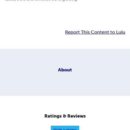
Report This Content to Lulu
About
Ratings & Reviews
Write a review