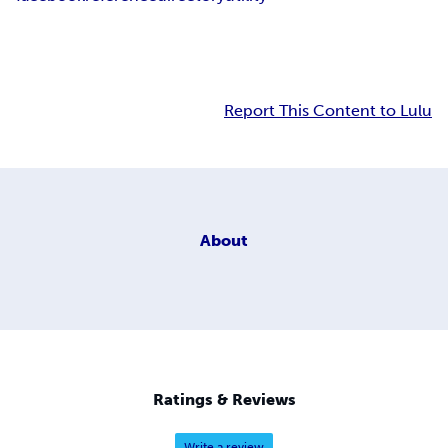
Report This Content to Lulu
About
Ratings & Reviews
Write a review