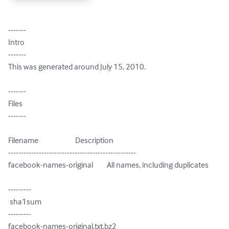
-------

Intro

-------

This was generated around July 15, 2010.

-------

Files

-------

Filename                        Description

--------------------------------------------------

facebook-names-original         All names, including duplicates

---------

 sha1sum

---------

facebook-names-original.txt.bz2
