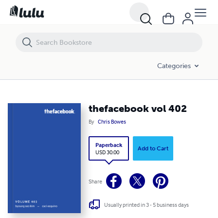
thefacebook vol 402
Categories
thefacebook vol 402
By
Chris Bowes
Paperback
Add to Cart
USD 30.00
Share
Usually printed in 3 - 5 business days