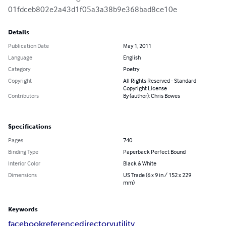
01fdceb802e2a43d1f05a3a38b9e368bad8ce10e
Details
Publication Date
May 1, 2011
Language
English
Category
Poetry
Copyright
All Rights Reserved - Standard
Copyright License
Contributors
By (author): Chris Bowes
Specifications
Pages
740
Binding Type
Paperback Perfect Bound
Interior Color
Black & White
Dimensions
US Trade (6 x 9 in / 152 x 229
mm)
Keywords
facebook
reference
directory
utility