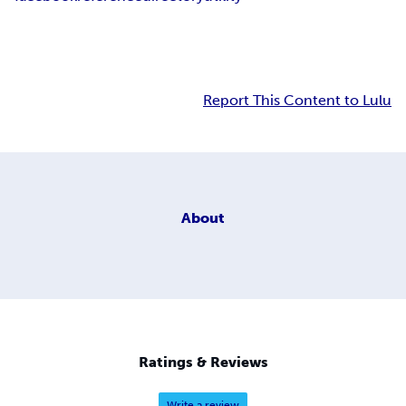
Report This Content to Lulu
About
Ratings & Reviews
Write a review