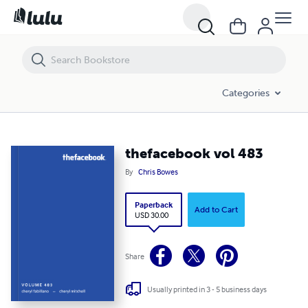
thefacebook vol 483
Categories
thefacebook vol 483
By
Chris Bowes
Paperback
Add to Cart
USD 30.00
Share
Usually printed in 3 - 5 business days