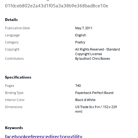
01fdceb802e2a43d1f05a3a38b9e368bad8ce10e
Details
Publication Date
May 7, 2011
Language
English
Category
Poetry
Copyright
All Rights Reserved - Standard
Copyright License
Contributors
By (author): Chris Bowes
Specifications
Pages
740
Binding Type
Paperback Perfect Bound
Interior Color
Black & White
Dimensions
US Trade (6 x 9 in / 152 x 229
mm)
Keywords
facebook
reference
directory
utility