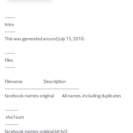
-------

Intro

-------

This was generated around July 15, 2010.

-------

Files

-------

Filename                        Description

--------------------------------------------------

facebook-names-original         All names, including duplicates

---------

 sha1sum

---------

facebook-names-original.txt.bz2
