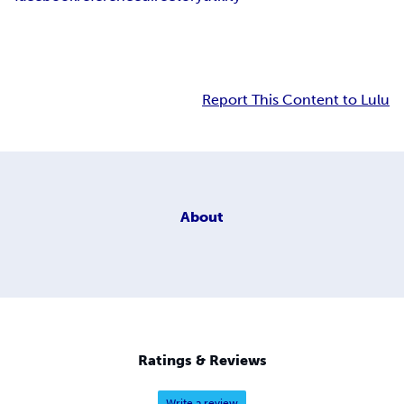
Report This Content to Lulu
About
Ratings & Reviews
Write a review