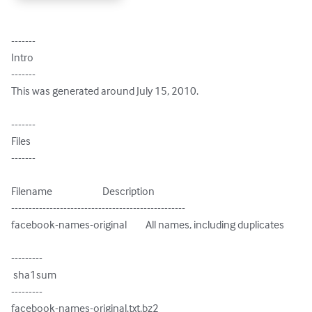
-------

Intro

-------

This was generated around July 15, 2010.

-------

Files

-------

Filename                        Description

--------------------------------------------------

facebook-names-original         All names, including duplicates

---------

 sha1sum

---------

facebook-names-original.txt.bz2
