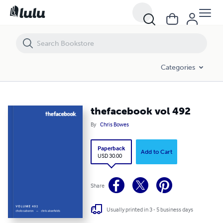
thefacebook vol 492
Categories
thefacebook vol 492
By
Chris Bowes
Paperback
Add to Cart
USD 30.00
Share
Usually printed in 3 - 5 business days