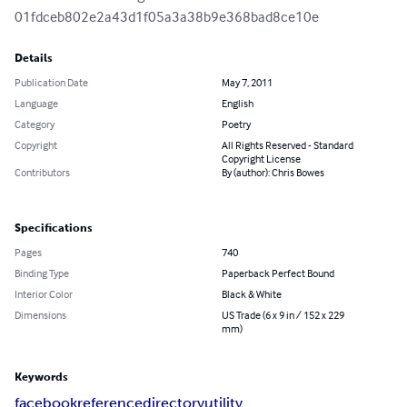
01fdceb802e2a43d1f05a3a38b9e368bad8ce10e
Details
Publication Date
May 7, 2011
Language
English
Category
Poetry
Copyright
All Rights Reserved - Standard
Copyright License
Contributors
By (author): Chris Bowes
Specifications
Pages
740
Binding Type
Paperback Perfect Bound
Interior Color
Black & White
Dimensions
US Trade (6 x 9 in / 152 x 229
mm)
Keywords
facebook
reference
directory
utility