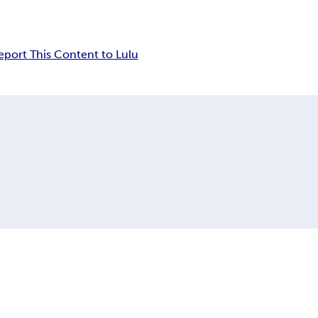
eport This Content to Lulu