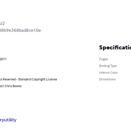
z2

38b9e368bad8ce10e
Specificati
 2011
Pages
Binding Type
Interior Color
ts Reserved - Standard Copyright License
Dimensions
or): Chris Bowes
ry
utility