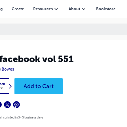
ng
Create
Resources
About
Bookstore
facebook vol 551
s Bowes
ack
Add to Cart
.00
lly printed in 3 - 5 business days