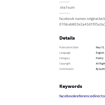
---------

 sha1sum

---------

facebook-names-original.txt.b
01fdceb802e2a43d1f05a3a
Details
Publication Date
May 15,
Language
English
Category
Poetry
Copyright
All Righ
Contributors
By (auth
Keywords
facebook
reference
directo