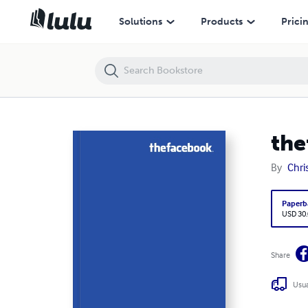
thefacebook vol 551
Solutions
Products
Prici
the
By
Chri
Paperb
USD 30
Share
Usua