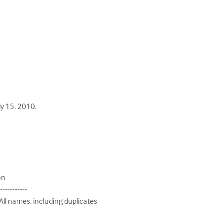
y 15, 2010.

on

-----------

 All names, including duplicates
