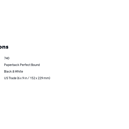
ons
740
Paperback Perfect Bound
Black & White
US Trade (6 x 9 in / 152 x 229 mm)