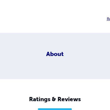
R
About
Ratings & Reviews