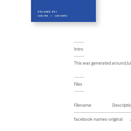
-------

Intro

-------

This was generated around Jul
-------

Files

-------

Filename                        Descripti
---------------------------------------
facebook-names-original        