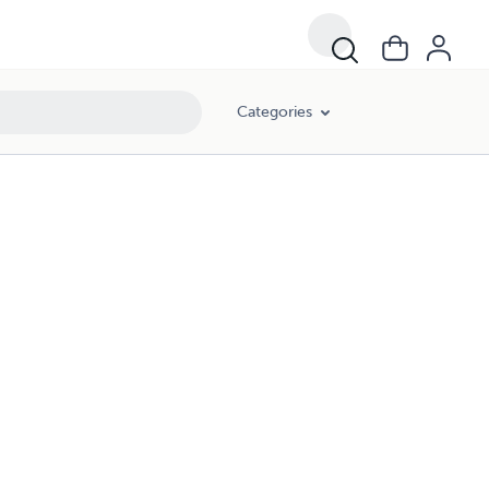
Categories