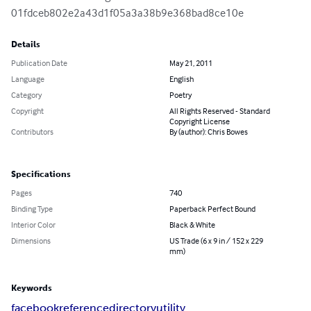
01fdceb802e2a43d1f05a3a38b9e368bad8ce10e
Details
Publication Date
May 21, 2011
Language
English
Category
Poetry
Copyright
All Rights Reserved - Standard
Copyright License
Contributors
By (author): Chris Bowes
Specifications
Pages
740
Binding Type
Paperback Perfect Bound
Interior Color
Black & White
Dimensions
US Trade (6 x 9 in / 152 x 229
mm)
Keywords
facebook
reference
directory
utility