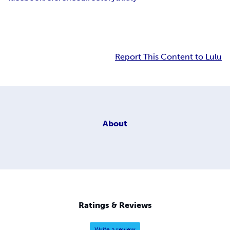
Report This Content to Lulu
About
Ratings & Reviews
Write a review