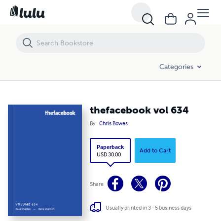
thefacebook vol 634
Categories
thefacebook vol 634
By
Chris Bowes
Paperback
Add to Cart
USD 30.00
Share
Usually printed in 3 - 5 business days