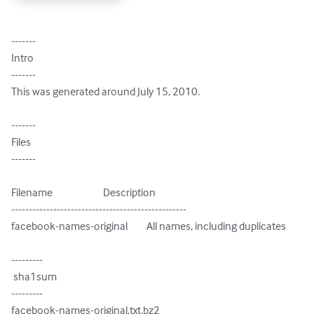
-------

Intro

-------

This was generated around July 15, 2010.

-------

Files

-------

Filename                        Description

--------------------------------------------------

facebook-names-original         All names, including duplicates

---------

 sha1sum

---------

facebook-names-original.txt.bz2
