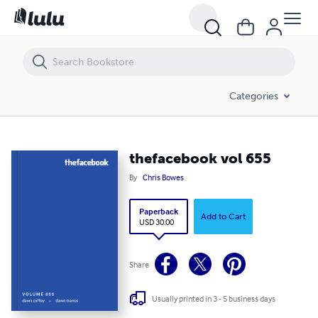
thefacebook vol 655
Categories
thefacebook vol 655
By
Chris Bowes
Paperback
Add to Cart
USD 30.00
Share
Usually printed in 3 - 5 business days