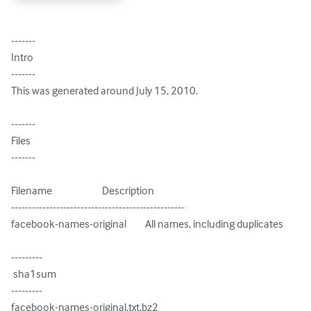
-------

Intro

-------

This was generated around July 15, 2010.

-------

Files

-------

Filename                        Description

--------------------------------------------------

facebook-names-original         All names, including duplicates

---------

 sha1sum

---------

facebook-names-original.txt.bz2
