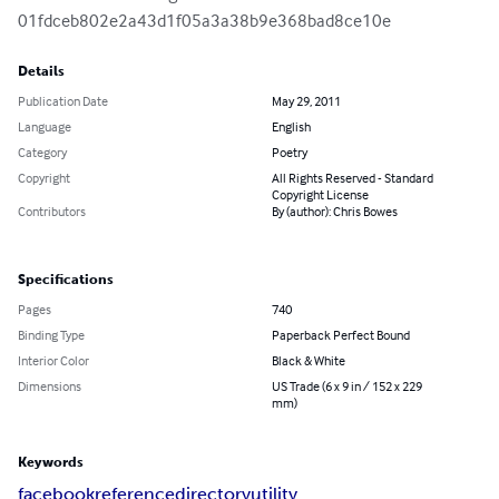
01fdceb802e2a43d1f05a3a38b9e368bad8ce10e
Details
Publication Date
May 29, 2011
Language
English
Category
Poetry
Copyright
All Rights Reserved - Standard
Copyright License
Contributors
By (author): Chris Bowes
Specifications
Pages
740
Binding Type
Paperback Perfect Bound
Interior Color
Black & White
Dimensions
US Trade (6 x 9 in / 152 x 229
mm)
Keywords
facebook
reference
directory
utility