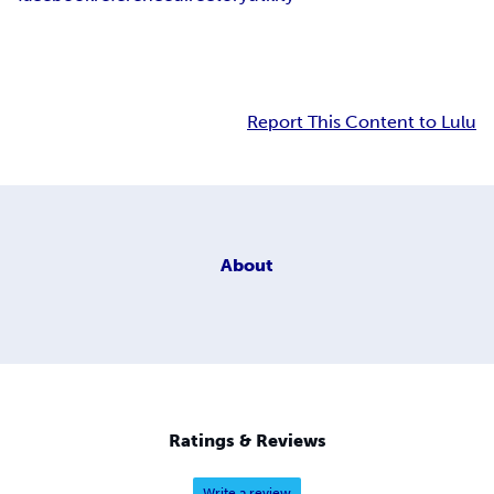
Report This Content to Lulu
About
Ratings & Reviews
Write a review