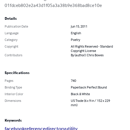
01fdceb802e2a43d1f05a3a38b9e368bad8ce10e
Details
Publication Date
Jun 15, 2011
Language
English
Category
Poetry
Copyright
All Rights Reserved - Standard
Copyright License
Contributors
By (author): Chris Bowes
Specifications
Pages
740
Binding Type
Paperback Perfect Bound
Interior Color
Black & White
Dimensions
US Trade (6 x 9 in / 152 x 229
mm)
Keywords
facebook
reference
directory
utility