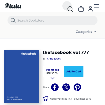
thefacebook vol 777
Categories
thefacebook vol 777
By
Chris Bowes
Paperback
Add to Cart
USD 30.00
Share
Usually printed in 3 - 5 business days