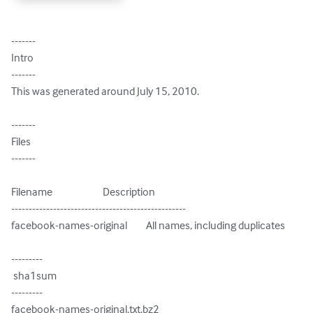
-------

Intro

-------

This was generated around July 15, 2010.

-------

Files

-------

Filename                        Description

--------------------------------------------------

facebook-names-original         All names, including duplicates

---------

 sha1sum

---------

facebook-names-original.txt.bz2
