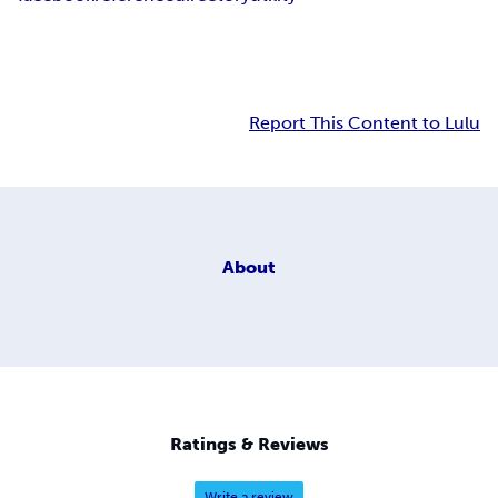
Report This Content to Lulu
About
Ratings & Reviews
Write a review