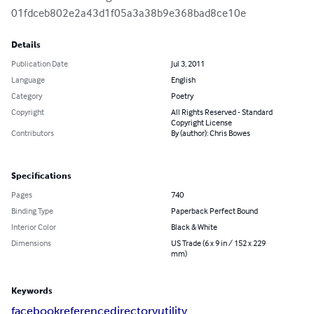
01fdceb802e2a43d1f05a3a38b9e368bad8ce10e
Details
Publication Date
Jul 3, 2011
Language
English
Category
Poetry
Copyright
All Rights Reserved - Standard
Copyright License
Contributors
By (author): Chris Bowes
Specifications
Pages
740
Binding Type
Paperback Perfect Bound
Interior Color
Black & White
Dimensions
US Trade (6 x 9 in / 152 x 229
mm)
Keywords
facebook
reference
directory
utility