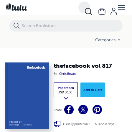
thefacebook vol 817
Categories
thefacebook vol 817
By
Chris Bowes
Paperback
Add to Cart
USD 30.00
Share
Usually printed in 3 - 5 business days