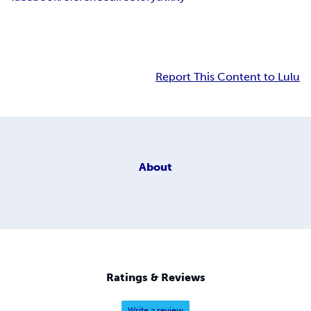
Report This Content to Lulu
About
Ratings & Reviews
Write a review