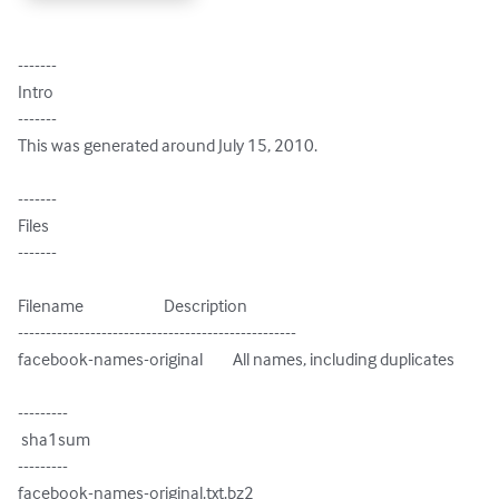
-------

Intro

-------

This was generated around July 15, 2010.

-------

Files

-------

Filename                        Description

--------------------------------------------------

facebook-names-original         All names, including duplicates

---------

 sha1sum

---------

facebook-names-original.txt.bz2
