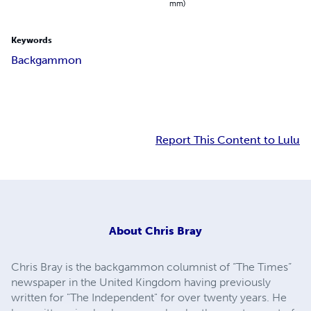
mm)
Keywords
Backgammon
Report This Content to Lulu
About
Chris Bray
Chris Bray is the backgammon columnist of “The Times”
newspaper in the United Kingdom having previously
written for "The Independent" for over twenty years. He