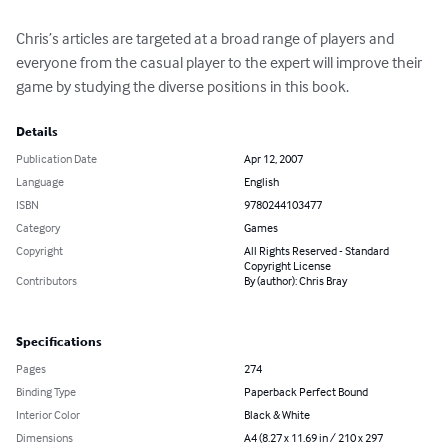
Chris’s articles are targeted at a broad range of players and 
everyone from the casual player to the expert will improve their 
game by studying the diverse positions in this book.
Details
Publication Date
Apr 12, 2007
Language
English
ISBN
9780244103477
Category
Games
Copyright
All Rights Reserved - Standard
Copyright License
Contributors
By (author): Chris Bray
Specifications
Pages
274
Binding Type
Paperback Perfect Bound
Interior Color
Black & White
Dimensions
A4 (8.27 x 11.69 in / 210 x 297