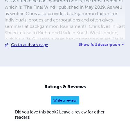
has written nine backgammon books, the most recent of
which is "The Final WInd", published in May 2019. As well
as writing Chris also provides backgammon tuition for
individuals, groups and corporations and often gives
seminars at backgammon tournaments. Chris lives in East
Sheen, close to Richmond Park in South West London,
with his wife Gill (also a keen backgammon player). He is
Show full description
Go to author's page
a member of the Roehampton Club and captains their
team in the London Clubs Backgammon League. He is a
life-long supporter of Manchester United and a keen but
very average golfer.
Ratings & Reviews
Write a review
Did you love this book? Leave a review for other
readers!