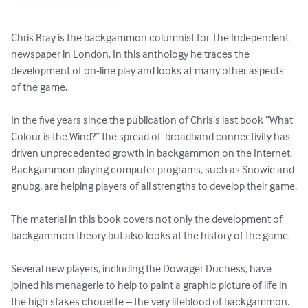
Chris Bray is the backgammon columnist for The Independent  
newspaper in London. In this anthology he traces the 
development of on-line play and looks at many other aspects 
of the game. 

In the five years since the publication of Chris’s last book “What 
Colour is the Wind?” the spread of  broadband connectivity has 
driven unprecedented growth in backgammon on the Internet. 
Backgammon playing computer programs, such as Snowie and 
gnubg, are helping players of all strengths to develop their game.

The material in this book covers not only the development of 
backgammon theory but also looks at the history of the game.

Several new players, including the Dowager Duchess, have 
joined his menagerie to help to paint a graphic picture of life in 
the high stakes chouette – the very lifeblood of backgammon.
