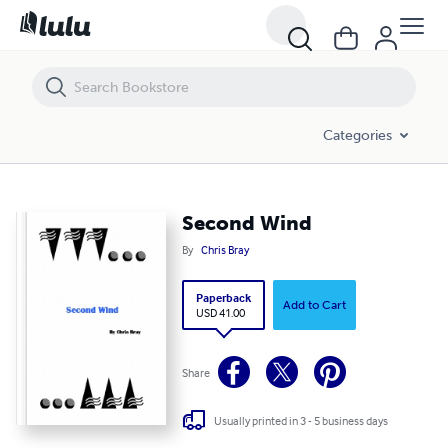
Second Wind
Categories
Second Wind
By
Chris Bray
Paperback
Add to Cart
USD 41.00
Share
Usually printed in 3 - 5 business days