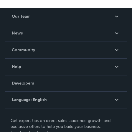
Our Team
About Us
News
Careers
In The News
Community
Events
Blog
Help
Videos
Order Lookup
Developers
Podcast
Knowledge Base
Language:
English
Contact Support
English
Get expert tips on direct sales, audience growth, and
Deutsch
exclusive offers to help you build your business.