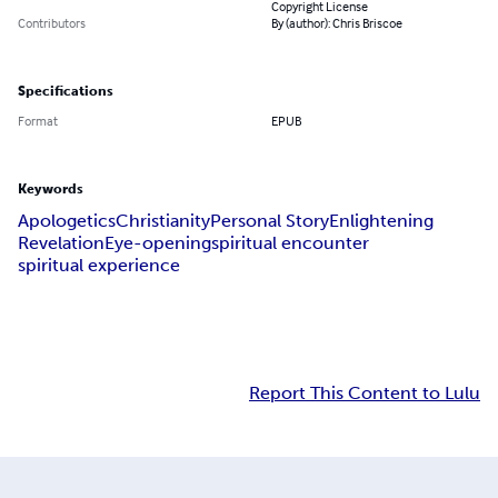
Copyright License
Contributors
By (author): Chris Briscoe
Specifications
Format
EPUB
Keywords
Apologetics
Christianity
Personal Story
Enlightening
Revelation
Eye-opening
spiritual encounter
spiritual experience
Report This Content to Lulu