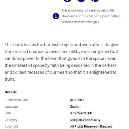
This ebook may not meet accessibility
standards and may not be fully compatible
with assistive technologies.
This book invites the hardest skeptic and even atheist to give 
God one last chance to reveal himself;by explaining how God 
sends his power to the heart that gives him the space - even 
the smallest of space by faith being deposited in the darkest 
and coldest recesses of our heart,so that it is enlightened to 
truth.
Details
Publication Date
Jul 2, 2018
Language
English
ISBN
9780244097141
Category
Religion & Spirituality
Copyright
All Rights Reserved - Standard