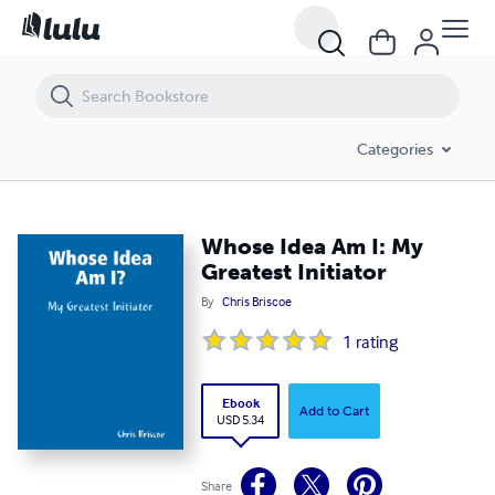
Whose Idea Am I: My Greatest Initiator
Categories
Whose Idea Am I: My
Greatest Initiator
By
Chris Briscoe
1
rating
Ebook
Add to Cart
USD 5.34
Share