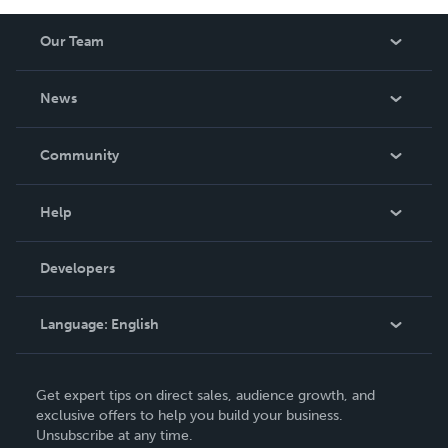
Our Team
About Us
News
Careers
In The News
Community
Events
Blog
Help
Videos
Order Lookup
Developers
Podcast
Knowledge Base
Language:
English
Contact Support
English
Get expert tips on direct sales, audience growth, and
Deutsch
exclusive offers to help you build your business.
Unsubscribe at any time.
Français