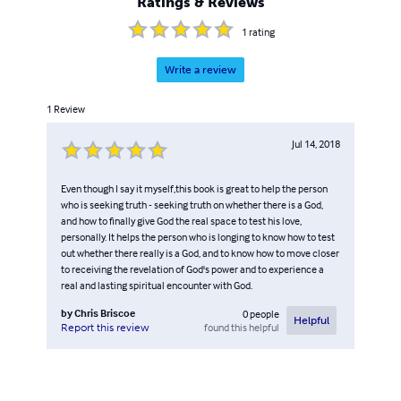
Ratings & Reviews
they want to relax and enjoy an entertaining and light
read.
1
rating
Write a review
1
Review
Jul 14, 2018
Even though I say it myself,this book is great to help the person
who is seeking truth - seeking truth on whether there is a God,
and how to finally give God the real space to test his love,
personally. It helps the person who is longing to know how to test
out whether there really is a God, and to know how to move closer
to receiving the revelation of God's power and to experience a
real and lasting spiritual encounter with God.
by
Chris Briscoe
0
people
Helpful
found this helpful
Report this review