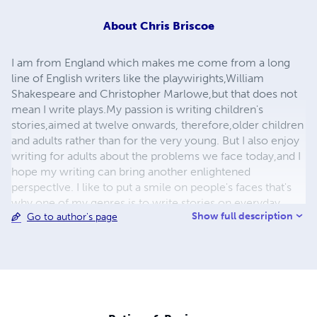
About
Chris Briscoe
I am from England which makes me come from a long
line of English writers like the playwirights,William
Shakespeare and Christopher Marlowe,but that does not
mean I write plays.My passion is writing children's
stories,aimed at twelve onwards, therefore,older children
and adults rather than for the very young. But I also enjoy
writing for adults about the problems we face today,and I
hope my writing can bring another enlightened
perspectIve. I like to put a smile on people's faces that's
why one of my genres is to write stories on everyday
Show full description
Go to author's page
situations (sitcom);but I also enjoy writing on Science
Fiction which still has enough science to be believable. As
an aspiring author,I just want to make people laugh and
bring some sunshine, a smile and warm feeling to their
heart, to make their day and their heart lighter when
seeing the lighter and brighter side of life.I also want
people to include my books on their shelf to enjoy when