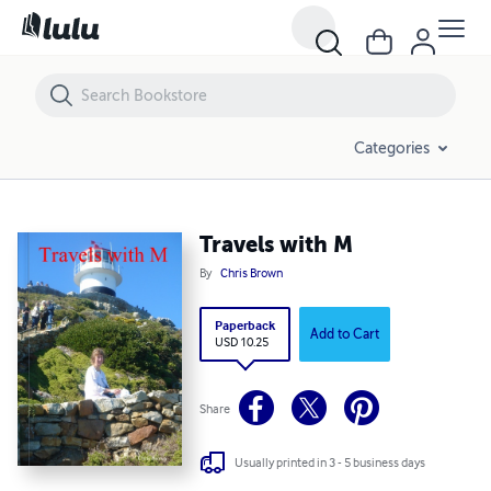
Travels with M
Categories
Travels with M
By
Chris Brown
Paperback
Add to Cart
USD 10.25
Share
Usually printed in 3 - 5 business days