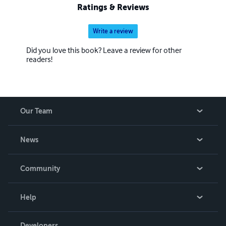
Ratings & Reviews
Write a review
Did you love this book? Leave a review for other
readers!
Our Team
About Us
News
Careers
In The News
Community
Events
Blog
Help
Videos
Order Lookup
Developers