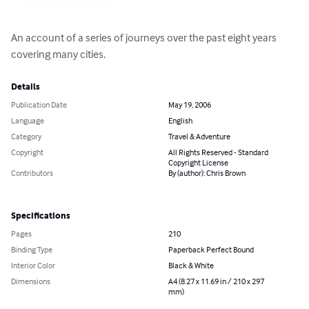
An account of a series of journeys over the past eight years 
covering many cities.
Details
Publication Date
May 19, 2006
Language
English
Category
Travel & Adventure
Copyright
All Rights Reserved - Standard
Copyright License
Contributors
By (author): Chris Brown
Specifications
Pages
210
Binding Type
Paperback Perfect Bound
Interior Color
Black & White
Dimensions
A4 (8.27 x 11.69 in / 210 x 297
mm)