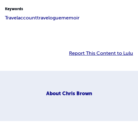
Keywords
Travel
account
travelogue
memoir
Report This Content to Lulu
About
Chris Brown