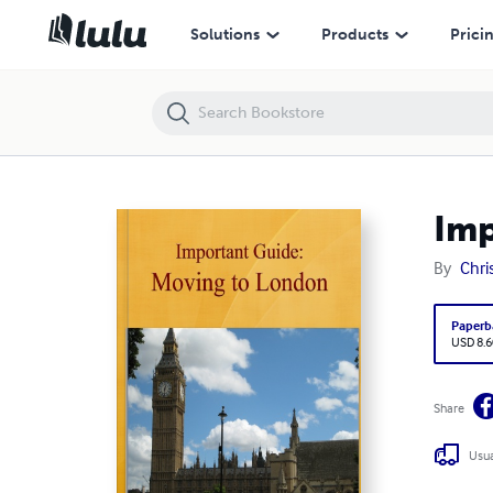
Important Guide: Moving to London
Solutions
Products
Prici
Imp
By
Chri
Paperb
USD 8.6
Share
Usua