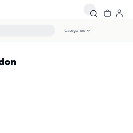
Categories
ndon