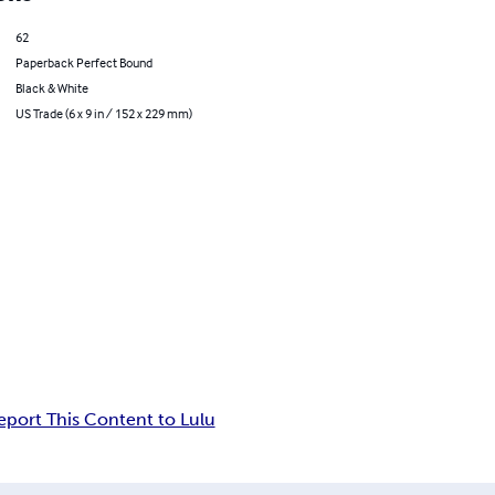
62
Paperback Perfect Bound
Black & White
US Trade (6 x 9 in / 152 x 229 mm)
eport This Content to Lulu