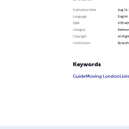
Publication Date
Aug 16,
Language
English
ISBN
978140
Category
Refere
Copyright
All Righ
Contributors
By (auth
Keywords
Guide
Moving London
Livi