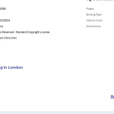
 2008
Pages
Binding Type
9225034
Interior Color
nce
Dimensions
ts Reserved - Standard Copyright License
or): Chris Chin
ng in London
R