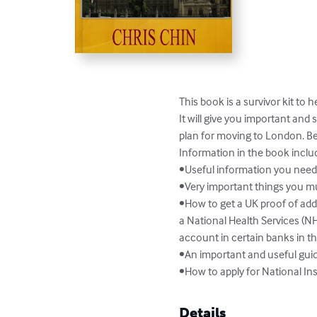
This book is a survivor kit to h
It will give you important an
plan for moving to London. B
Information in the book includ
•Useful information you need
•Very important things you mus
•How to get a UK proof of addr
a National Health Services (NH
account in certain banks in th
•An important and useful guid
•How to apply for National In
Details