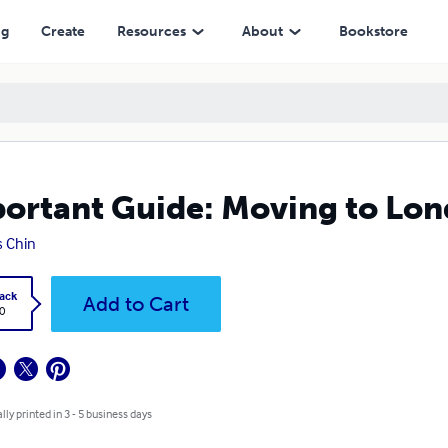
ng
Create
Resources
About
Bookstore
ortant Guide: Moving to Lo
s Chin
ack
Add to Cart
0
lly printed in 3 - 5 business days