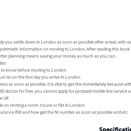
elp you settle down in London as soon as possible after arrival, with as l
d systematic information on moving to London. After reading this book
etter planning means saving your money as much as you can. 

es: 

 to know before moving to London

t do on the first day you arrive in London

ess as soon as possible. It is vital to get this immediately because wit
S) doctor for free, you cannot apply for postpaid mobile line service
e UK

e on renting a room, house or flat in London 

surance (NI) and how get the NI number as soon as possible and etc
Specificati