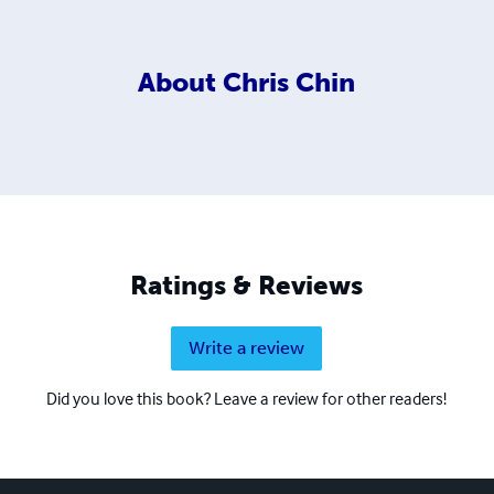
About
Chris Chin
Ratings & Reviews
Write a review
Did you love this book? Leave a review for other readers!