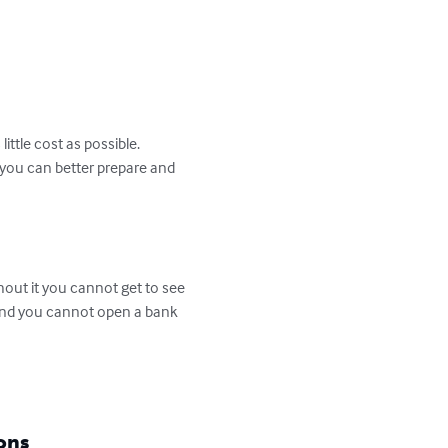
ittle cost as possible.

 you can better prepare and 
hout it you cannot get to see 
 and you cannot open a bank 
ons