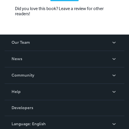
Did you love this book? Leave a review for other
readers!
Our Team
About Us
News
Careers
In The News
Community
Events
Blog
Help
Videos
Order Lookup
Developers
Podcast
Knowledge Base
Language:
English
Contact Support