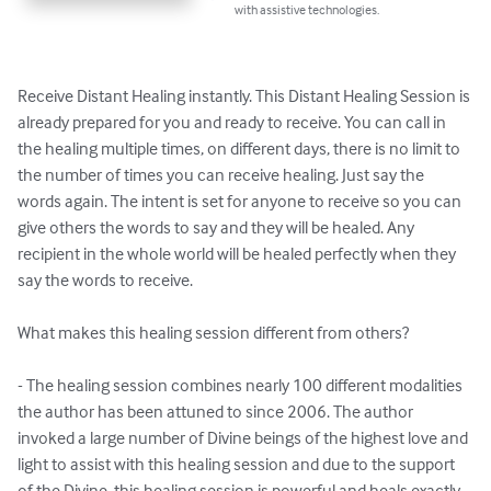
with assistive technologies.
Receive Distant Healing instantly. This Distant Healing Session is 
already prepared for you and ready to receive. You can call in 
the healing multiple times, on different days, there is no limit to 
the number of times you can receive healing. Just say the 
words again. The intent is set for anyone to receive so you can 
give others the words to say and they will be healed. Any 
recipient in the whole world will be healed perfectly when they 
say the words to receive.

What makes this healing session different from others?

- The healing session combines nearly 100 different modalities 
the author has been attuned to since 2006. The author 
invoked a large number of Divine beings of the highest love and 
light to assist with this healing session and due to the support 
of the Divine, this healing session is powerful and heals exactly 