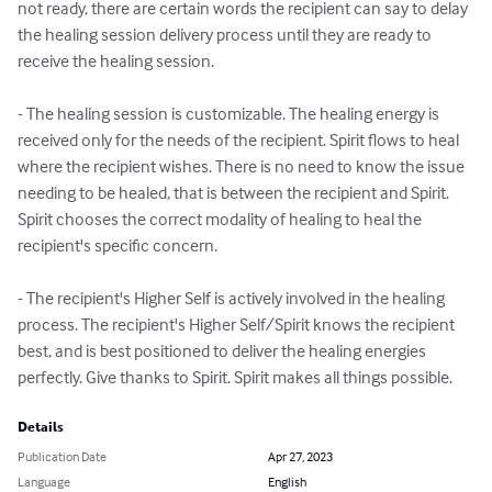
not ready, there are certain words the recipient can say to delay 
the healing session delivery process until they are ready to 
receive the healing session.

- The healing session is customizable. The healing energy is 
received only for the needs of the recipient. Spirit flows to heal 
where the recipient wishes. There is no need to know the issue 
needing to be healed, that is between the recipient and Spirit. 
Spirit chooses the correct modality of healing to heal the 
recipient's specific concern. 

- The recipient's Higher Self is actively involved in the healing 
process. The recipient's Higher Self/Spirit knows the recipient 
best, and is best positioned to deliver the healing energies 
perfectly. Give thanks to Spirit. Spirit makes all things possible.
Details
Publication Date
Apr 27, 2023
Language
English