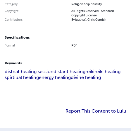
Category
Religion & Spirituality
Copyright
All Rights Reserved - Standard
Copyright License
Contributors
By (author): Chris Comish
Specifications
Format
PDF
Keywords
distnat healing session
distant healing
reiki
reiki healing
spirtiual healing
energy healing
divine healing
Report This Content to Lulu