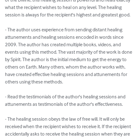
what the recipient wishes to heal on any level. The healing 
session is always for the recipient's highest and greatest good. 

- The author uses experience from sending distant healing 
attunements and healing sessions encoded in words since 
2009. The author has created multiple books, videos, and 
events using this method. The vast majority of the work is done 
by Spirit. The author is the initial medium to get the energy to 
others on Earth. Many others, whom the author works with, 
have created effective healing sessions and attunements for 
others using these methods.

- Read the testimonials of the author's healing sessions and 
attunements as testimonials of the author's effectiveness.

- The healing session obeys the law of free will. It will only be 
received when the recipient wishes to receive it. If the recipient 
accidentally asks to receive the healing session when they are 