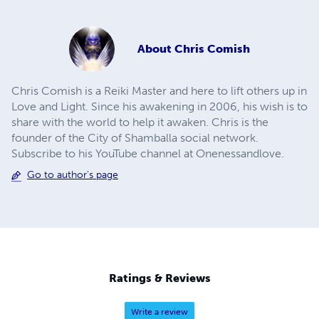
About
Chris Comish
Chris Comish is a Reiki Master and here to lift others up in
Love and Light. Since his awakening in 2006, his wish is to
share with the world to help it awaken. Chris is the
founder of the City of Shamballa social network.
Subscribe to his YouTube channel at Onenessandlove.
Go to author's page
Ratings & Reviews
Write a review