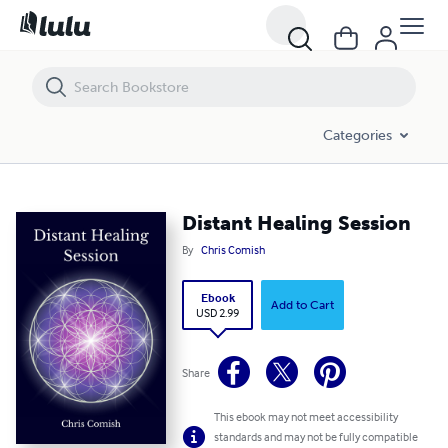
Distant Healing Session
Categories
Distant Healing Session
By
Chris Comish
Ebook
Add to Cart
USD 2.99
Share
This ebook may not meet accessibility
standards and may not be fully compatible