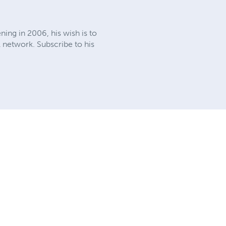
ning in 2006, his wish is to
l network. Subscribe to his