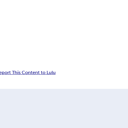
eport This Content to Lulu