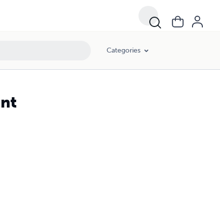
Categories
ent