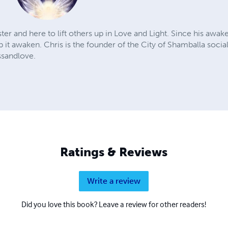
ter and here to lift others up in Love and Light. Since his awake
p it awaken. Chris is the founder of the City of Shamballa socia
ssandlove.
Ratings & Reviews
Write a review
Did you love this book? Leave a review for other readers!