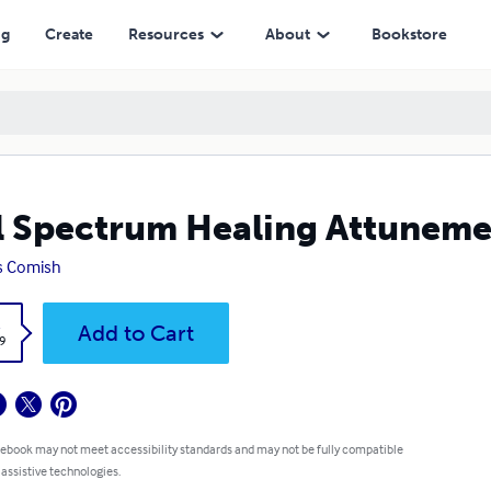
ng
Create
Resources
About
Bookstore
l Spectrum Healing Attunem
s Comish
k
Add to Cart
9
 ebook may not meet accessibility standards and may not be fully compatible
 assistive technologies.