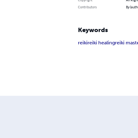
Contributors
By (auth
Keywords
reiki
reiki healing
reiki mast