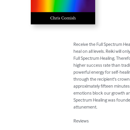
Receive the Full Spectrum Heal
heal on all levels. Reiki will 
Full Spectrum Healing. Therefo
higher success rate than tradit
powerful energy for self-heal
through the recipient's crown.
approximately fifteen minutes 
emotions block our growth and
Spectrum Healing was founded 
attunement.

Reviews
