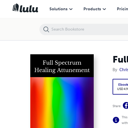
Full Spectrum Healing Attunement
Solutions
Products
Prici
Ful
By
Chri
Eboo
USD 4.9
Share
This
with