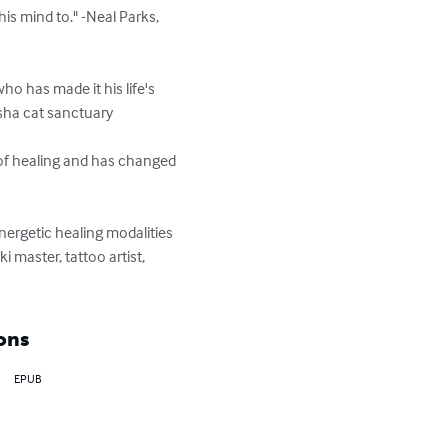
is mind to." -Neal Parks, 
o has made it his life's 
sha cat sanctuary

 of healing and has changed 
nergetic healing modalities 
 master, tattoo artist, 
ons
EPUB