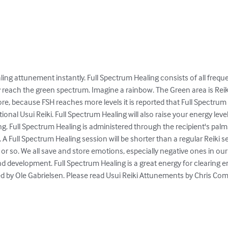
ing attunement instantly. Full Spectrum Healing consists of all freque
only reach the green spectrum. Imagine a rainbow. The Green area is Rei
re, because FSH reaches more levels it is reported that Full Spectrum
ional Usui Reiki. Full Spectrum Healing will also raise your energy level
ing. Full Spectrum Healing is administered through the recipient's pa
 A Full Spectrum Healing session will be shorter than a regular Reiki se
or so. We all save and store emotions, especially negative ones in ou
 development. Full Spectrum Healing is a great energy for clearing em
by Ole Gabrielsen. Please read Usui Reiki Attunements by Chris Comis