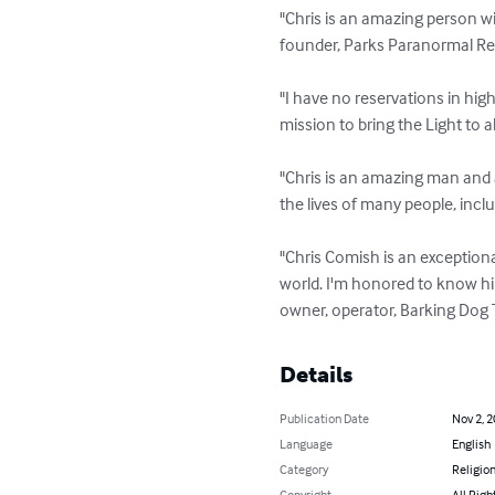
"Chris is an amazing person wi
founder, Parks Paranormal Re
"I have no reservations in hig
mission to bring the Light to 
"Chris is an amazing man and 
the lives of many people, inclu
"Chris Comish is an exceptiona
world. I'm honored to know him
owner, operator, Barking Dog
Details
Publication Date
Nov 2, 
Language
English
Category
Religion
Copyright
All Righ