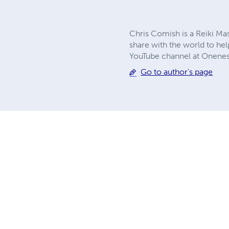
Chris Comish is a Reiki Mas
share with the world to hel
YouTube channel at Onene
Go to author's page