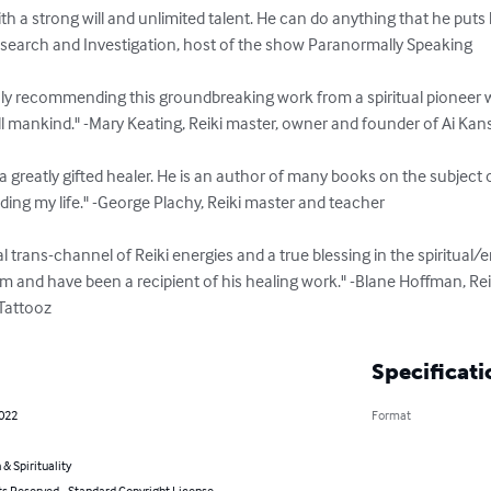
th a strong will and unlimited talent. He can do anything that he puts h
search and Investigation, host of the show Paranormally Speaking

hly recommending this groundbreaking work from a spiritual pioneer wh
all mankind." -Mary Keating, Reiki master, owner and founder of Ai Kan
a greatly gifted healer. He is an author of many books on the subject
ding my life." -George Plachy, Reiki master and teacher

l trans-channel of Reiki energies and a true blessing in the spiritual/e
 and have been a recipient of his healing work." -Blane Hoffman, Reiki
 Tattooz
Specificati
2022
Format
 & Spirituality
ts Reserved - Standard Copyright License