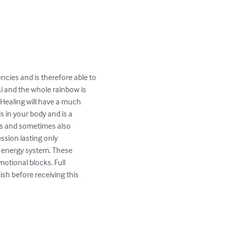
ncies and is therefore able to 
ki and the whole rainbow is 
 Healing will have a much 
s in your body and is a 
lms and sometimes also 
ssion lasting only 
r energy system. These 
otional blocks. Full 
h before receiving this 