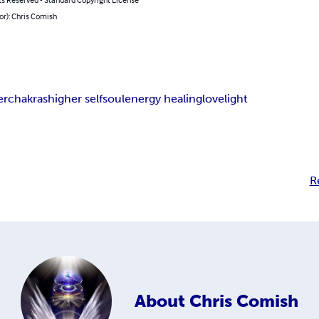
or): Chris Comish
er
chakras
higher self
soul
energy healing
love
light
R
About
Chris Comish