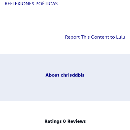
REFLEXIONES POÉTICAS
Report This Content to Lulu
About
chrisddbis
Ratings & Reviews