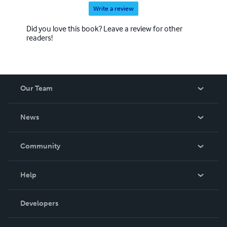
Write a review
Did you love this book? Leave a review for other
readers!
Our Team
About Us
News
Careers
In The News
Community
Events
Blog
Help
Videos
Order Lookup
Developers
Podcast
Knowledge Base