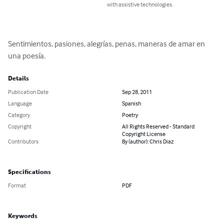
with assistive technologies.
Sentimientos, pasiones, alegrías, penas, maneras de amar en 
una poesía.
Details
Publication Date
Sep 28, 2011
Language
Spanish
Category
Poetry
Copyright
All Rights Reserved - Standard
Copyright License
Contributors
By (author): Chris Diaz
Specifications
Format
PDF
Keywords