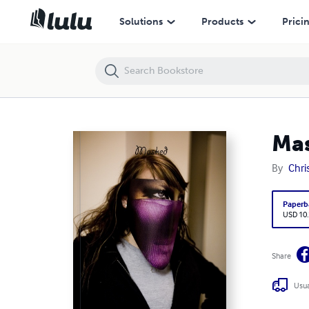
Masked Faces
Solutions
Products
Prici
Mas
By
Chris
Paperb
USD 10
Share
Usua