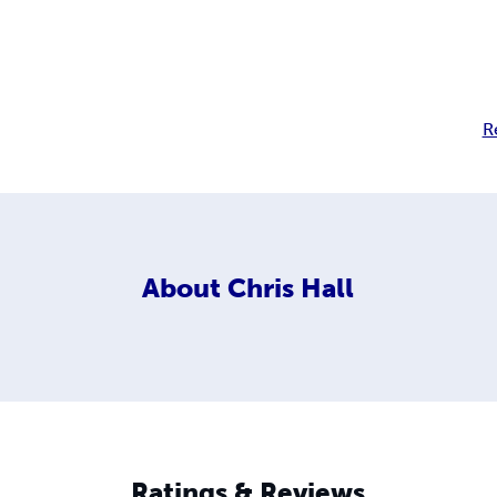
R
About
Chris Hall
Ratings & Reviews