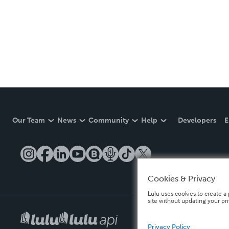
Our Team
News
Community
Help
Developers
E
Cookies & Privacy
Lulu uses cookies to create a 
site without updating your pr
Privacy Policy