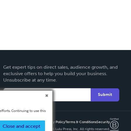
Get expert tips on direct sales, audience growth, and
exclusive offers to help you build your business.
Unsubscribe at any time.
Submit
fforts. Continuing to use this
Privacy Policy
Terms & Conditions
Security
Close and accept
Copyright ©
2026 Lulu Press, Inc. All rights reserved.