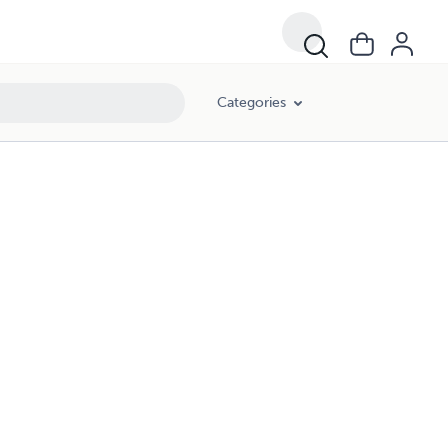
Categories