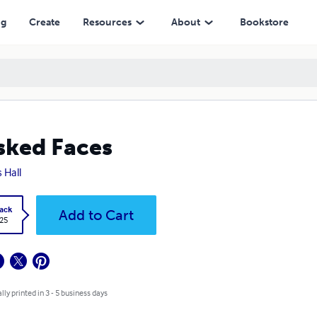
ng
Create
Resources
About
Bookstore
ked Faces
 Hall
ack
Add to Cart
.25
lly printed in 3 - 5 business days