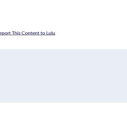
eport This Content to Lulu