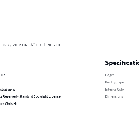
"magazine mask" on their face.
Specificati
2007
Pages
Binding Type
hotography
Interior Color
ts Reserved - Standard Copyright License
Dimensions
or): Chris Hall