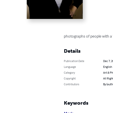
photographs of people with a 
Details
Publication Date
Dec 7, 
Language
English
Category
Art & P
Copyright
All Righ
Contributors
By (auth
Keywords