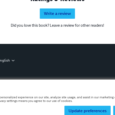
Write a review
Did you love this book? Leave a review for other readers!
nglish
personalized experience on our site, analyze site usage, and assist in our marketing e
ivacy settings means you agree to our use of cookies.
Update preferences