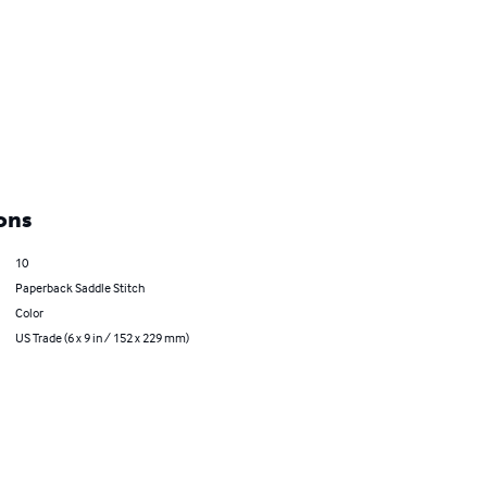
ons
10
Paperback Saddle Stitch
Color
US Trade (6 x 9 in / 152 x 229 mm)