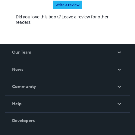
Write a review
Did you love this book? Leave a review for other
readers!
Our Team
About Us
News
Careers
In The News
Community
Events
Blog
Help
Videos
Order Lookup
Developers
Podcast
Knowledge Base