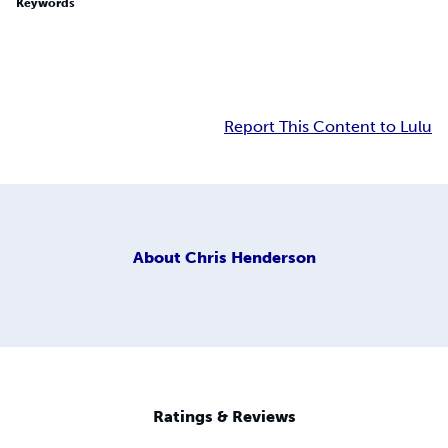
Keywords
Report This Content to Lulu
About
Chris Henderson
Ratings & Reviews