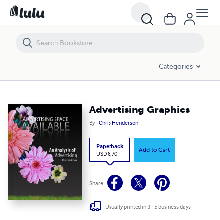
Advertising Graphics
Categories
Advertising Graphics
By
Chris Henderson
Paperback
Add to Cart
USD 8.70
Share
Usually printed in 3 - 5 business days