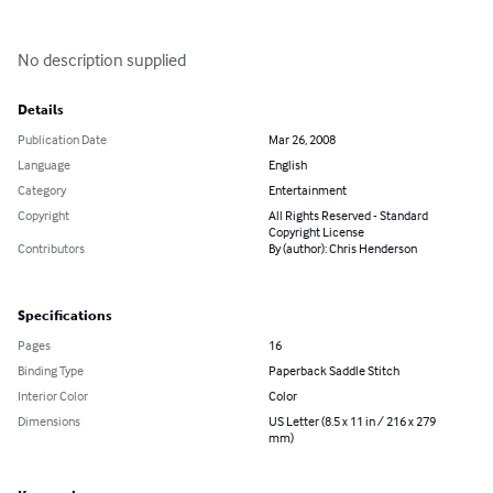
No description supplied
Details
Publication Date
Mar 26, 2008
Language
English
Category
Entertainment
Copyright
All Rights Reserved - Standard
Copyright License
Contributors
By (author): Chris Henderson
Specifications
Pages
16
Binding Type
Paperback Saddle Stitch
Interior Color
Color
Dimensions
US Letter (8.5 x 11 in / 216 x 279
mm)