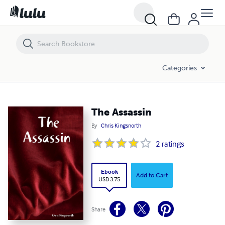
The Assassin
Categories
The Assassin
By
Chris Kingsnorth
2
ratings
Ebook
Add to Cart
USD 3.75
Share