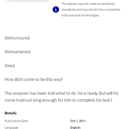
This ebook may not meet accessibility
standards and may not be fully compatible
with assistive technologies.
Dishonoured.

Disheartened.

Dead.

How did it come to be this way?

The assassin has been told what to do. he is ready. But will his 
nerve hold out long enough for him to complete his task?
Details
Publication Date
Oct 1, 2011
Language
English