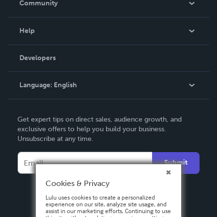
Community
Events
Blog
Help
Videos
Order Lookup
Developers
Podcast
Knowledge Base
Language:
English
Contact Support
English
Get expert tips on direct sales, audience growth, and
Deutsch
exclusive offers to help you build your business.
Unsubscribe at any time.
Français
Italiano
Submit
Español
Cookies & Privacy
Lulu uses cookies to create a personalized
experience on our site, analyze site usage, and
assist in our marketing efforts. Continuing to use