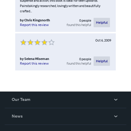
suspense and action, this book is ideal for teen upwards.
Painstakingly researched, lovingly written and beautifully
crafted...
by
Chris Kingsnorth
0
people
Helpful
found this helpful
Report this review
Oct 6, 2009
by
Selena Wiseman
0
people
Helpful
found this helpful
Report this review
Our Team
About Us
News
Careers
In The News