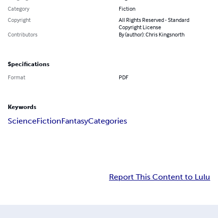
Category
Fiction
Copyright
All Rights Reserved - Standard
Copyright License
Contributors
By (author): Chris Kingsnorth
Specifications
Format
PDF
Keywords
Science
Fiction
Fantasy
Categories
Report This Content to Lulu