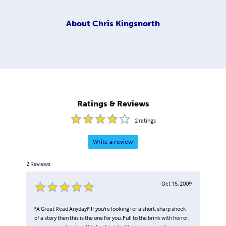
About
Chris Kingsnorth
Ratings & Reviews
2
ratings
Write a review
2
Reviews
Oct 15, 2009
"A Great Read Anyday!" If you're looking for a short, sharp shock
of a story then this is the one for you. Full to the brink with horror,