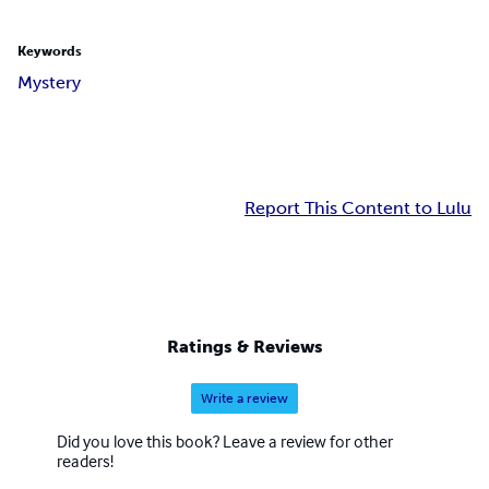
Keywords
Mystery
Report This Content to Lulu
Ratings & Reviews
Write a review
Did you love this book? Leave a review for other
readers!