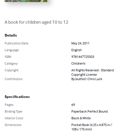
A book for children aged 10 to 12
Details
Publication Date
May 24, 2011
Language
English
ISBN
9781447725503
Category
Children's
Copyright
All Rights Reserved - Standard
Copyright License
Contributors
By (author): Chris Luck
Specifications
Pages
69
Binding Type
Paperback Perfect Bound
Interior Color
Black & White
Dimensions
Pocket Book (4.25 x 6.875 in /
108 x 175 mm)