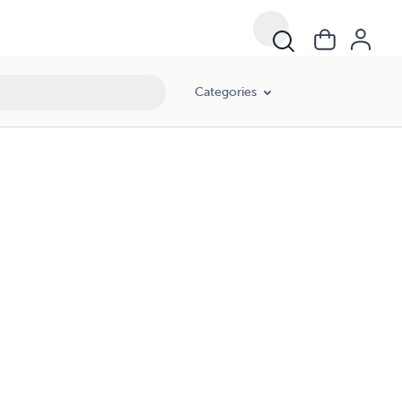
Categories