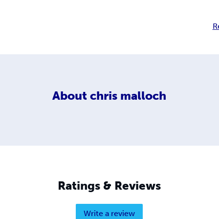
R
About
chris malloch
Ratings & Reviews
Write a review