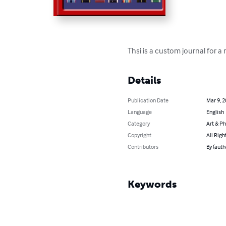
Thsi is a custom journal for a
Details
Publication Date
Mar 9, 
Language
English
Category
Art & P
Copyright
All Righ
Contributors
By (auth
Keywords