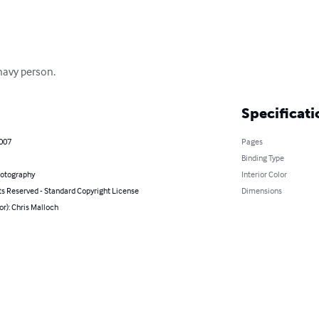
 navy person.
Specificati
2007
Pages
Binding Type
hotography
Interior Color
ts Reserved - Standard Copyright License
Dimensions
or): Chris Malloch