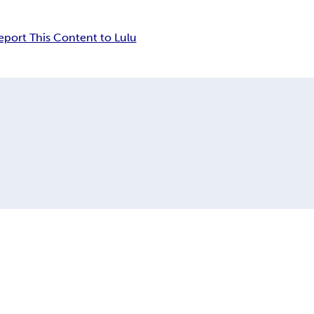
eport This Content to Lulu