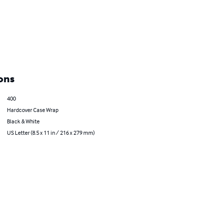
ons
400
Hardcover Case Wrap
Black & White
US Letter (8.5 x 11 in / 216 x 279 mm)