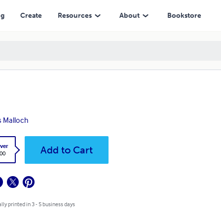
ng
Create
Resources
About
Bookstore
s Malloch
ver
Add to Cart
.00
lly printed in 3 - 5 business days