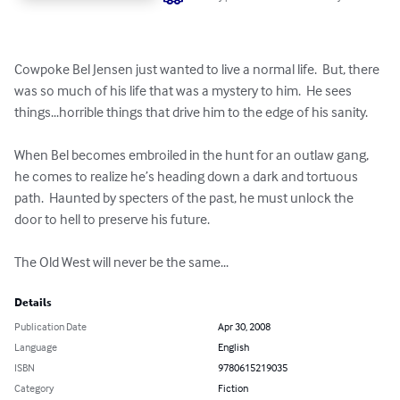
Cowpoke Bel Jensen just wanted to live a normal life.  But, there 
was so much of his life that was a mystery to him.  He sees 
things...horrible things that drive him to the edge of his sanity.  

When Bel becomes embroiled in the hunt for an outlaw gang, 
he comes to realize he’s heading down a dark and tortuous 
path.  Haunted by specters of the past, he must unlock the 
door to hell to preserve his future.

The Old West will never be the same...
Details
Publication Date
Apr 30, 2008
Language
English
ISBN
9780615219035
Category
Fiction