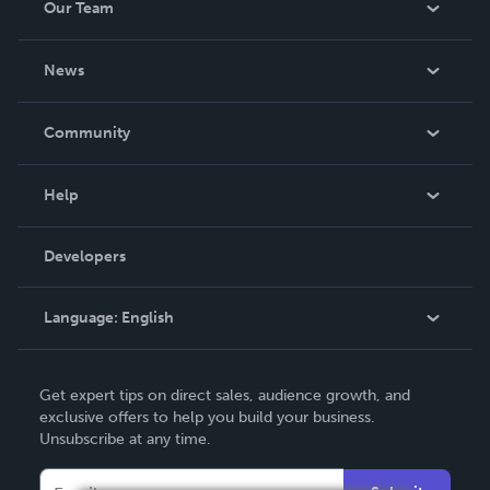
Our Team
About Us
News
Careers
In The News
Community
Events
Blog
Help
Videos
Order Lookup
Developers
Podcast
Knowledge Base
Language:
English
Contact Support
English
Get expert tips on direct sales, audience growth, and
Deutsch
exclusive offers to help you build your business.
Unsubscribe at any time.
Français
Italiano