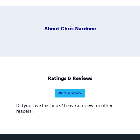
About
Chris Nardone
Ratings & Reviews
Write a review
Did you love this book? Leave a review for other
readers!