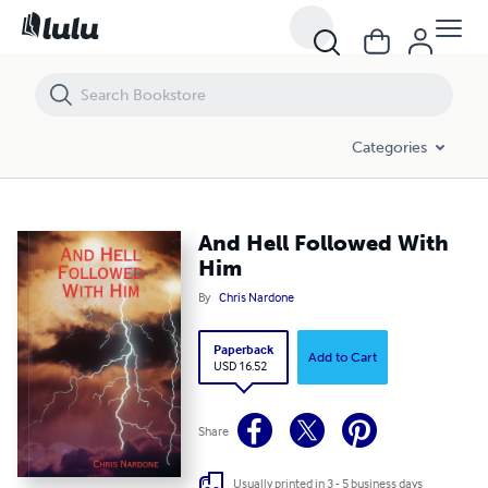
And Hell Followed With Him
Categories
And Hell Followed With
Him
By
Chris Nardone
Paperback
Add to Cart
USD 16.52
Share
Usually printed in 3 - 5 business days