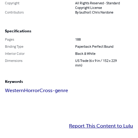
Copyright
All Rights Reserved - Standard
Copyright License
Contributors
By (author): Chris Nardone
Specifications
Pages
188
Binding Type
Paperback Perfect Bound
Interior Color
Black & White
Dimensions
US Trade (6 x 9 in / 152 x 229
mm)
Keywords
Western
Horror
Cross-genre
Report This Content to Lulu