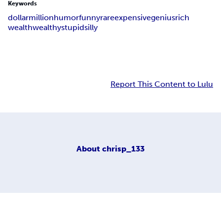
Keywords
dollar
million
humor
funny
rare
expensive
genius
rich
wealth
wealthy
stupid
silly
Report This Content to Lulu
About
chrisp_133