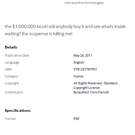
with assistive technologies.
the $1,000,000 book! will anybody buy it and see whats inside 
waiting? the suspense is killing me!
Details
Publication Date
May 26, 2011
Language
English
ISBN
9781257787951
Category
Humor
Copyright
All Rights Reserved - Standard
Copyright License
Contributors
By (author): Chris Parrott
Specifications
Format
PDF