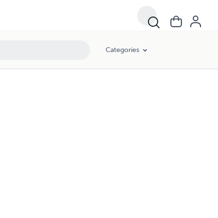
Categories