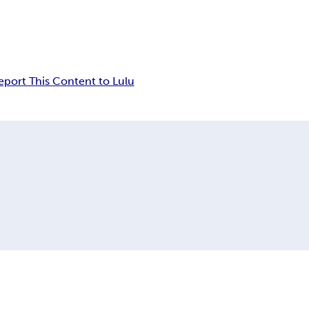
eport This Content to Lulu