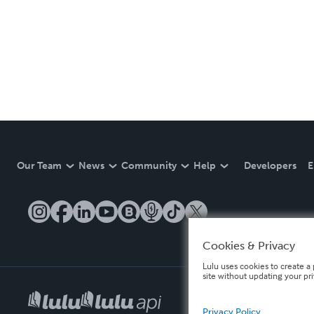
Our Team
News
Community
Help
Developers
E
Cookies & Privacy
Lulu uses cookies to create a 
site without updating your pr
Privacy Policy