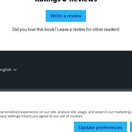
Write a review
Did you love this book? Leave a review for other readers!
nglish
personalized experience on our site, analyze site usage, and assist in our marketing e
ivacy settings means you agree to our use of cookies.
Update preferences