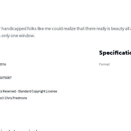
 handicapped folks like me could realize that there really is beauty al
h only one window.
Specificati
2016
Format
5075087
ts Reserved - Standard Copyright License
or): Chris Predmore