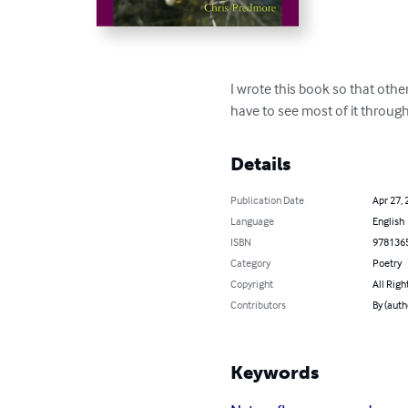
I wrote this book so that other
have to see most of it throug
Details
Publication Date
Apr 27, 
Language
English
ISBN
978136
Category
Poetry
Copyright
All Righ
Contributors
By (auth
Keywords