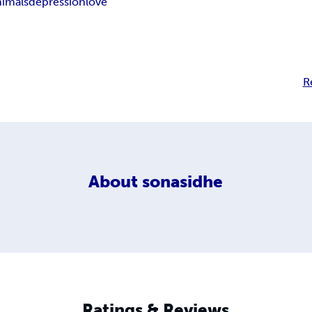
nimals
depression
love
R
About
sonasidhe
Ratings & Reviews