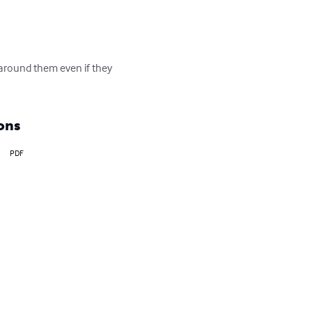
l around them even if they 
ons
PDF