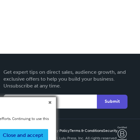
Get expert tips on direct sales, audience growth, and
exclusive offers to help you build your business.
Unsubscribe at any time.
Submit
fforts. Continuing to use this
Privacy Policy
Terms & Conditions
Security
Close and accept
Copyright ©
2026 Lulu Press, Inc. All rights reserved.