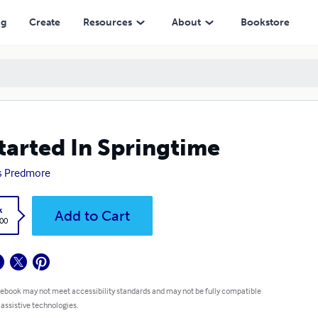
ng
Create
Resources
About
Bookstore
Started In Springtime
s Predmore
k
Add to Cart
.00
 ebook may not meet accessibility standards and may not be fully compatible
 assistive technologies.