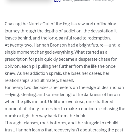
Chasing the Numb: Out of the Fog is a raw and unflinching 
journey through the depths of addiction, the devastation it 
leaves behind, and the long, painful road to redemption.

At twenty-two, Hannah Bronson had a bright future—until a 
single moment changed everything. What started as a 
prescription for pain quickly became a desperate chase for 
oblivion, each pill pulling her further from the life she once 
knew. As her addiction spirals, she loses her career, her 
relationships, and ultimately, herself.

For nearly two decades, she teeters on the edge of destruction
—lying, stealing, and surrendering to the darkness of heroin 
when the pills run out. Until one overdose, one shattered 
moment of clarity, forces her to make a choice: die chasing the 
numb or fight her way back from the brink.

Through relapses, rock bottoms, and the struggle to rebuild 
trust, Hannah learns that recovery isn’t about erasing the past