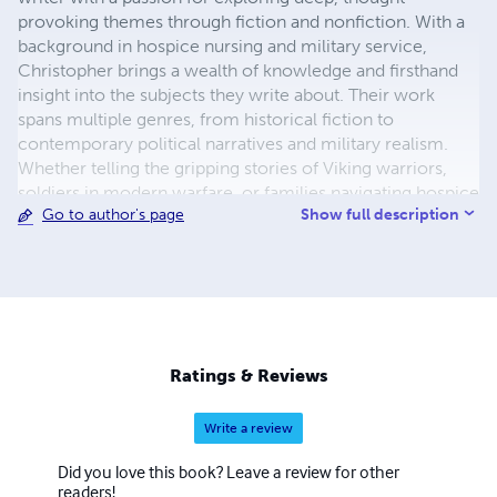
provoking themes through fiction and nonfiction. With a
background in hospice nursing and military service,
Christopher brings a wealth of knowledge and firsthand
insight into the subjects they write about. Their work
spans multiple genres, from historical fiction to
contemporary political narratives and military realism.
Whether telling the gripping stories of Viking warriors,
soldiers in modern warfare, or families navigating hospice
Show full description
Go to author's page
care, Christopher strives to create immersive, authentic
experiences that resonate with readers. When not writing,
Christopher enjoys concerts, spending time with family,
and researching history and global events for inspiration.
Christopher currently resides in Michigan with his wife
Dana, his five daughters, and two stepsons. For updates
and more about their work, visit author-christopher-
Ratings & Reviews
m.com.
Write a review
Did you love this book? Leave a review for other
readers!