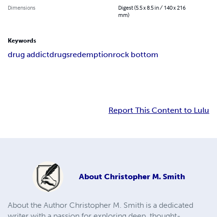
Dimensions
Digest (5.5 x 8.5 in / 140 x 216
mm)
Keywords
drug addict
drugs
redemption
rock bottom
Report This Content to Lulu
About
Christopher M. Smith
About the Author Christopher M. Smith is a dedicated
writer with a passion for exploring deep, thought-