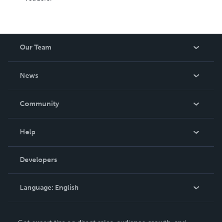
Our Team
About Us
News
Careers
In The News
Community
Events
Blog
Help
Videos
Order Lookup
Developers
Podcast
Knowledge Base
Language:
English
Contact Support
English