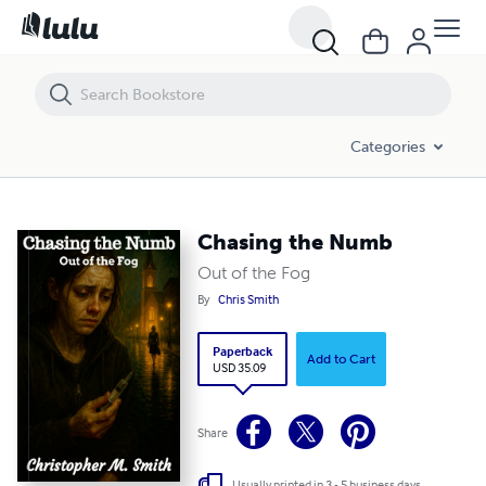
Chasing the Numb
Categories
Chasing the Numb
Out of the Fog
By
Chris Smith
Paperback
Add to Cart
USD 35.09
Share
Usually printed in 3 - 5 business days