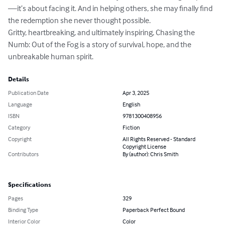
—it’s about facing it. And in helping others, she may finally find 
the redemption she never thought possible.

Gritty, heartbreaking, and ultimately inspiring, Chasing the 
Numb: Out of the Fog is a story of survival, hope, and the 
unbreakable human spirit.
Details
Publication Date
Apr 3, 2025
Language
English
ISBN
9781300408956
Category
Fiction
Copyright
All Rights Reserved - Standard
Copyright License
Contributors
By (author): Chris Smith
Specifications
Pages
329
Binding Type
Paperback Perfect Bound
Interior Color
Color